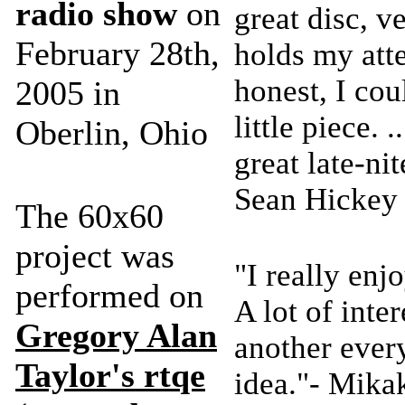
radio show
on
great disc, 
February 28th,
holds my att
honest, I cou
2005 in
little piece. .
Oberlin, Ohio
great late-nit
Sean Hickey
The 60x60
project was
"I really en
performed on
A lot of inte
Gregory Alan
another every
Taylor's
rtqe
idea."- Mika