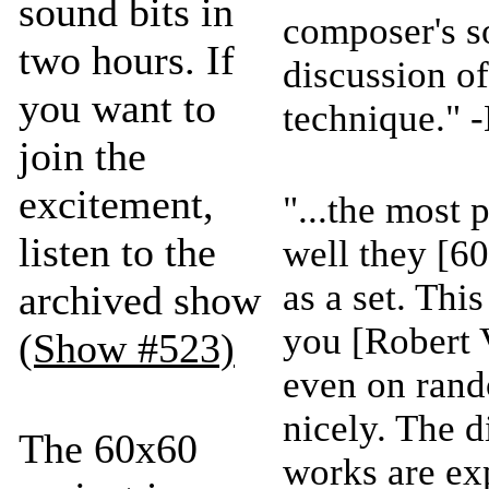
sound bits in
composer's s
two hours. If
discussion of
you want to
technique." 
join the
excitement,
"...the most 
listen to the
well they [6
as a set. Thi
archived show
you [Robert 
(Show #523)
even on rand
nicely. The 
The 60x60
works are ex