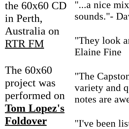
"...a nice mi
the 60x60 CD
sounds."- D
in Perth,
Australia on
"They look a
RTR FM
Elaine Fine
The 60x60
"The Capstone
project was
variety and qu
performed on
notes are aw
Tom Lopez's
Foldover
"I've been lis