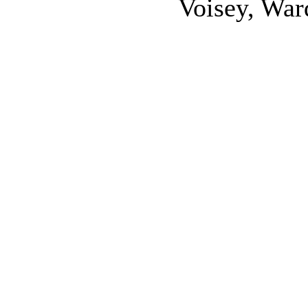
Voisey, War