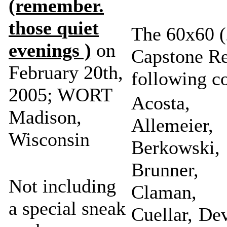
(remember.
those quiet
The 60x60 (
evenings )
on
Capstone Re
February 20th,
following c
2005; WORT
Acosta, 
Madison,
Allemeier,
Wisconsin
Berkowsk
Brunner,
Not including
Claman, 
a special sneak
Cuellar, De