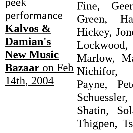
peek
Fine, Geer
performance
Green, Ha
Kalvos &
Hickey, Jon
Damian's
Lockwood,
New Music
Marlow, M
Bazaar
on Feb
Nichifor,
14th, 2004
Payne, Pet
Schuessle
Shatin, Sol
Thigpen, Ts