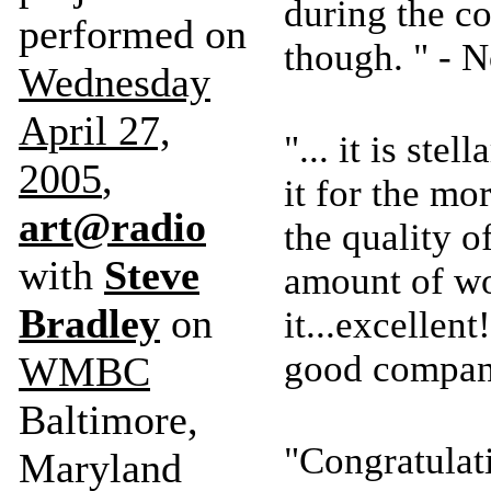
during the con
performed on
though. " -
Wednesday
April 27,
"... it is stel
2005
,
it for the m
art@radio
the quality o
with
Steve
amount of wo
Bradley
on
it...excellen
good compan
WMBC
Baltimore,
"Congratulat
Maryland