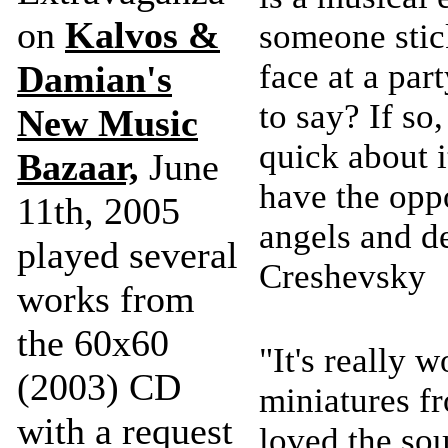
on
Kalvos &
someone stic
face at a pa
Damian's
to say? If so
New Music
quick about it
Bazaar,
June
have the oppo
11th, 2005
angels and d
played several
Creshevsky
works from
the 60x60
"It's really 
(2003) CD
miniatures f
with a request
loved the sou