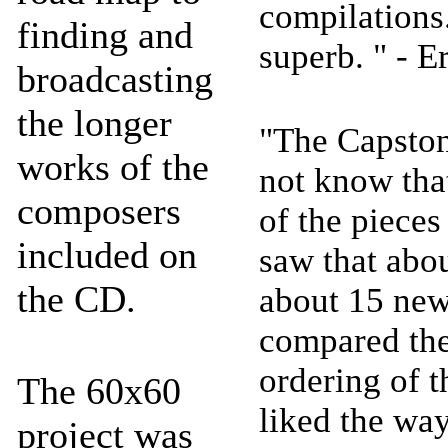
compilations
finding and
superb. " - E
broadcasting
the longer
"The Capston
works of the
not know tha
composers
of the pieces 
included on
saw that abo
the CD.
about 15 new
compared them
ordering of t
The 60x60
liked the wa
project was