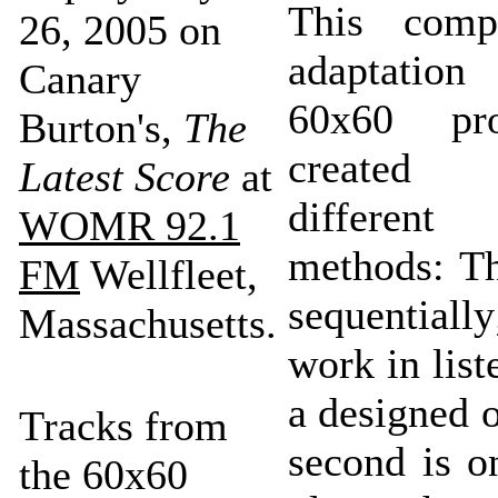
This comp
26, 2005 on
adaptatio
Canary
60x60 pro
Burton's,
The
created
Latest Score
at
different 
WOMR 92.1
methods: Th
FM
Wellfleet,
sequential
Massachusetts.
work in list
a designed 
Tracks from
second is 
the 60x60