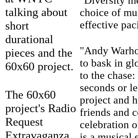
"Diversity m
talking about
choice of mu
effective pa
short
durational
"Andy Warhol
pieces and the
to bask in gl
60x60 project.
to the chase:
seconds or le
The 60x60
project and 
project's Radio
friends and c
Request
celebration o
Extravaganza
is a musical 