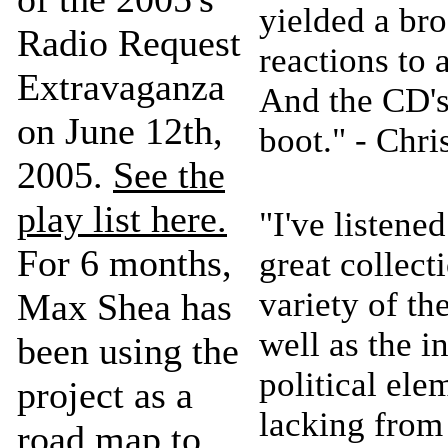
yielded a bro
Radio Request
reactions to 
Extravaganza
And the CD's
on June 12th,
boot." - Chr
2005.
See the
play list here.
"I've listene
For 6 months,
great collect
variety of th
Max Shea has
well as the 
been using the
political ele
project as a
lacking fro
road map to