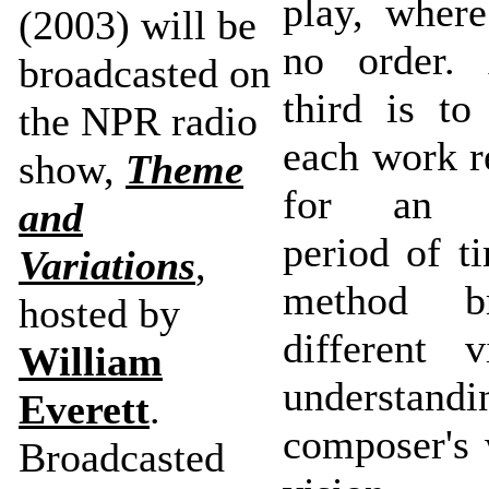
play, where
(2003) will be
no order.
broadcasted on
third is to
the NPR radio
each work r
show,
Theme
for an e
and
period of t
Variations
,
method b
hosted by
different 
William
understandi
Everett
.
composer's
Broadcasted