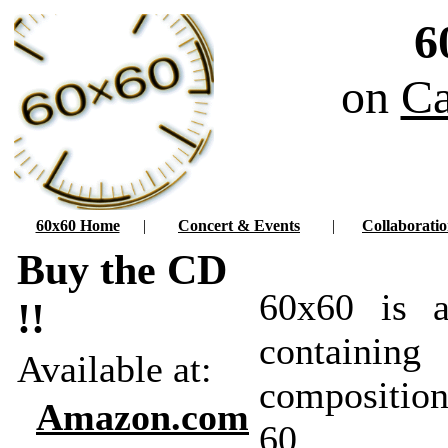
6
on
Ca
60x60 Home
|
Concert & Events
|
Collaboratio
Buy the CD
60x60 is a
!!
contain
Available at:
compositi
Amazon.com
60 dif