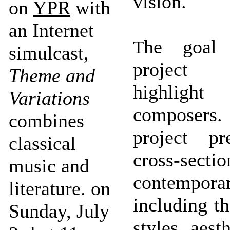
vision.
on
YPR
with
an Internet
he goal 
T
simulcast,
project
Theme and
highlig
Variations
compose
combines
project pr
classical
cross-sec
music and
contempora
literature. on
including t
Sunday, July
styles, aest