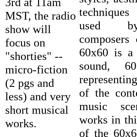
3rd at 11am
technique
MST, the radio
used b
show will
composers 
focus on
60x60 is a 
"shorties" --
sound, 60
micro-fiction
representin
(2 pgs and
of the con
less) and very
music sce
short musical
works in th
works.
of the 60x6