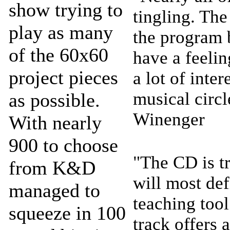
show trying to
tingling. The
play as many
the program b
of the 60x60
have a feeling
project pieces
a lot of inte
musical circ
as possible.
Winenger
With nearly
900 to choose
"The CD is t
from K&D
will most def
managed to
teaching tool
squeeze in 100
track offers a