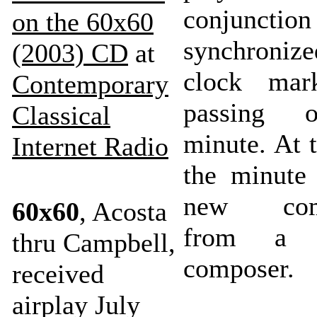
conjunctio
on the 60x60
synchroniz
(2003) CD
at
clock mar
Contemporary
passing 
Classical
minute. At 
Internet Radio
the minute
new comp
60x60
, Acosta
from a di
thru Campbell,
composer.
received
airplay July