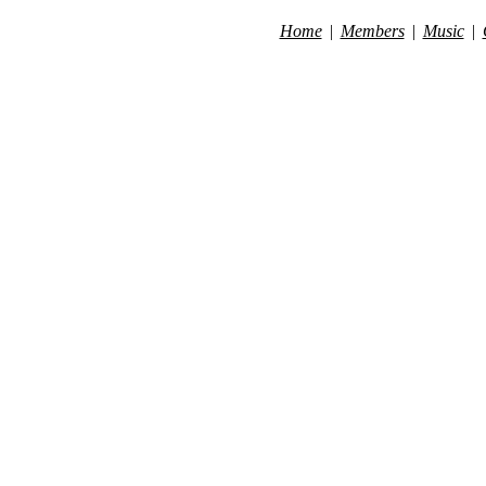
Home
|
Members
|
Music
|