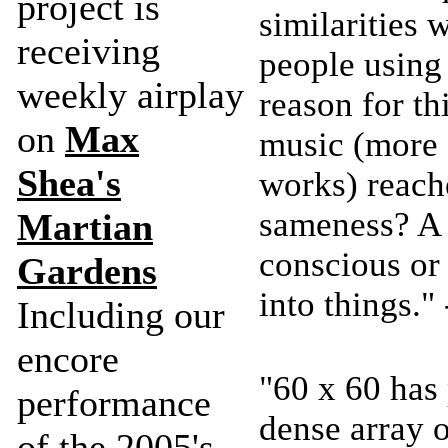
project is
similarities 
receiving
people using 
weekly airplay
reason for th
on
Max
music (more 
Shea's
works) reach
sameness? A 
Martian
conscious or
Gardens
into things.
Including our
encore
"60 x 60 has 
performance
dense array o
of the 2005's