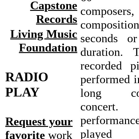
Capstone
composer
Records
compositi
Living Music
seconds or
Foundation
duration. 
recorded p
RADIO
performed i
PLAY
long con
concer
perform
Request your
playe
favorite
work