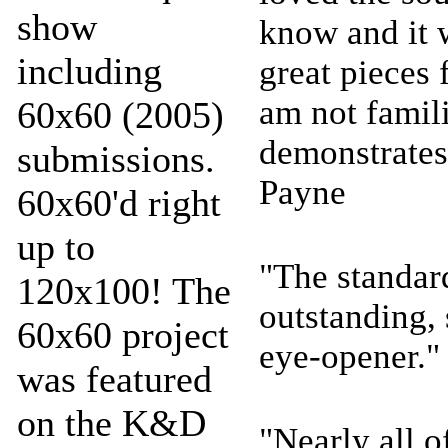
show
know and it 
including
great pieces
am not famili
60x60 (2005)
demonstrates
submissions.
Payne
60x60'd right
up to
"The standar
120x100! The
outstanding, 
60x60 project
eye-opener."
was featured
on the K&D
"Nearly all o