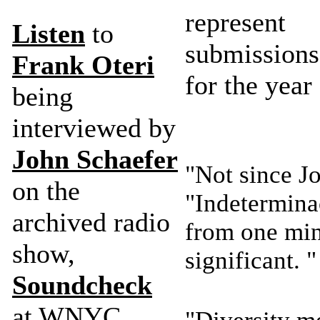
represe
Listen
to
submissions
Frank Oteri
for the year
being
interviewed by
John Schaefer
"Not since J
on the
"Indetermina
archived radio
from one min
show,
significant.
Soundcheck
at WNYC