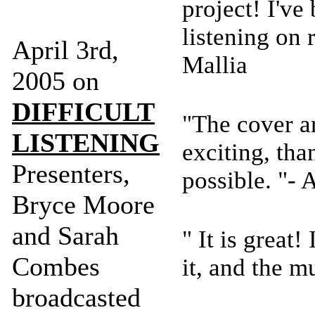
project! I've
listening on 
April 3rd,
Mallia
2005 on
DIFFICULT
"The cover ar
LISTENING
exciting, tha
Presenters,
possible. "-
Bryce Moore
and Sarah
" It is great!
Combes
it, and the m
broadcasted