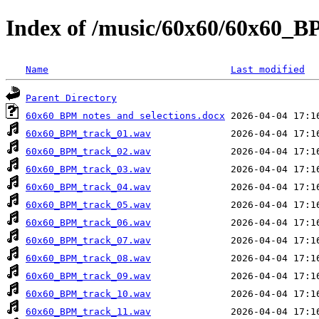
Index of /music/60x60/60x60_
Name
Last modified
Parent Directory
60x60 BPM notes and selections.docx
60x60_BPM_track_01.wav
60x60_BPM_track_02.wav
60x60_BPM_track_03.wav
60x60_BPM_track_04.wav
60x60_BPM_track_05.wav
60x60_BPM_track_06.wav
60x60_BPM_track_07.wav
60x60_BPM_track_08.wav
60x60_BPM_track_09.wav
60x60_BPM_track_10.wav
60x60_BPM_track_11.wav