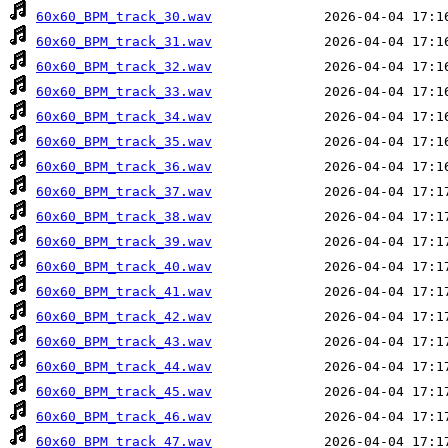
60x60_BPM_track_30.wav
60x60_BPM_track_31.wav
60x60_BPM_track_32.wav
60x60_BPM_track_33.wav
60x60_BPM_track_34.wav
60x60_BPM_track_35.wav
60x60_BPM_track_36.wav
60x60_BPM_track_37.wav
60x60_BPM_track_38.wav
60x60_BPM_track_39.wav
60x60_BPM_track_40.wav
60x60_BPM_track_41.wav
60x60_BPM_track_42.wav
60x60_BPM_track_43.wav
60x60_BPM_track_44.wav
60x60_BPM_track_45.wav
60x60_BPM_track_46.wav
60x60_BPM_track_47.wav