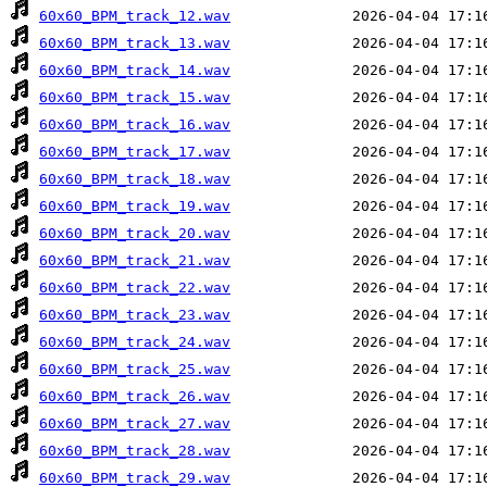
60x60_BPM_track_12.wav
60x60_BPM_track_13.wav
60x60_BPM_track_14.wav
60x60_BPM_track_15.wav
60x60_BPM_track_16.wav
60x60_BPM_track_17.wav
60x60_BPM_track_18.wav
60x60_BPM_track_19.wav
60x60_BPM_track_20.wav
60x60_BPM_track_21.wav
60x60_BPM_track_22.wav
60x60_BPM_track_23.wav
60x60_BPM_track_24.wav
60x60_BPM_track_25.wav
60x60_BPM_track_26.wav
60x60_BPM_track_27.wav
60x60_BPM_track_28.wav
60x60_BPM_track_29.wav