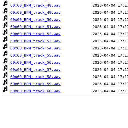
60x60_BPM_track_48.wav
60x60_BPM_track_49.wav
60x60_BPM_track_50.wav
60x60_BPM_track_51.wav
60x60_BPM_track_52.wav
60x60_BPM_track_53.wav
60x60_BPM_track_54.wav
60x60_BPM_track_55.wav
60x60_BPM_track_56.wav
60x60_BPM_track_57.wav
60x60_BPM_track_58.wav
60x60_BPM_track_59.wav
60x60_BPM_track_60.wav