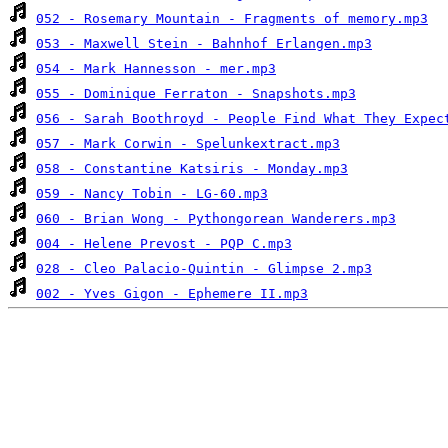
052 - Rosemary Mountain - Fragments of memory.mp3
053 - Maxwell Stein - Bahnhof Erlangen.mp3
054 - Mark Hannesson - mer.mp3
055 - Dominique Ferraton - Snapshots.mp3
056 - Sarah Boothroyd - People Find What They Expec
057 - Mark Corwin - Spelunkextract.mp3
058 - Constantine Katsiris - Monday.mp3
059 - Nancy Tobin - LG-60.mp3
060 - Brian Wong - Pythongorean Wanderers.mp3
004 - Helene Prevost - PQP C.mp3
028 - Cleo Palacio-Quintin - Glimpse 2.mp3
002 - Yves Gigon - Ephemere II.mp3