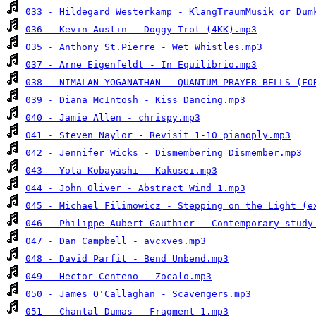
033 - Hildegard Westerkamp - KlangTraumMusik or Dum
036 - Kevin Austin - Doggy Trot (4KK).mp3
035 - Anthony St.Pierre - Wet Whistles.mp3
037 - Arne Eigenfeldt - In Equilibrio.mp3
038 - NIMALAN YOGANATHAN - QUANTUM PRAYER BELLS (FO
039 - Diana McIntosh - Kiss Dancing.mp3
040 - Jamie Allen - chrispy.mp3
041 - Steven Naylor - Revisit 1-10 pianoply.mp3
042 - Jennifer Wicks - Dismembering Dismember.mp3
043 - Yota Kobayashi - Kakusei.mp3
044 - John Oliver - Abstract Wind 1.mp3
045 - Michael Filimowicz - Stepping on the Light (e
046 - Philippe-Aubert Gauthier - Contemporary study
047 - Dan Campbell - avcxves.mp3
048 - David Parfit - Bend Unbend.mp3
049 - Hector Centeno - Zocalo.mp3
050 - James O'Callaghan - Scavengers.mp3
051 - Chantal Dumas - Fragment 1.mp3