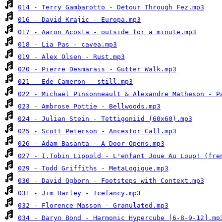
014 - Terry Gambarotto - Detour Through Fez.mp3
016 - David Krajic - Europa.mp3
017 - Aaron Acosta - outside for a minute.mp3
018 - Lia Pas - cavea.mp3
019 - Alex Olsen - Rust.mp3
020 - Pierre Desmarais - Gutter Walk.mp3
021 - Ede Cameron - still.mp3
022 - Michael Pinsonneault & Alexandre Matheson - P
023 - Ambrose Pottie - Bellwoods.mp3
024 - Julian Stein - Tettigoniid (60x60).mp3
025 - Scott Peterson - Ancestor Call.mp3
026 - Adam Basanta - A Door Opens.mp3
027 - I.Tobin Lippold - L'enfant Joue Au Loup! (fre
029 - Todd Griffiths - MetaLogique.mp3
030 - David Ogborn - Footsteps with Context.mp3
031 - Jim Harley - Icefancy.mp3
032 - Florence Masson - Granulated.mp3
034 - Daryn Bond - Harmonic Hypercube [6-8-9-12].mp