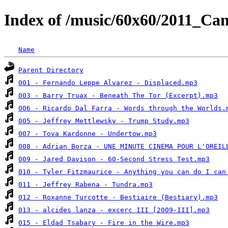
Index of /music/60x60/2011_C
Name
Parent Directory
001 - Fernando Leppe Alvarez - Displaced.mp3
003 - Barry Truax - Beneath The Tor (Excerpt).mp3
006 - Ricardo Dal Farra - Words through the Worlds.
005 - Jeffrey Mettlewsky - Trump Study.mp3
007 - Tova Kardonne - Undertow.mp3
008 - Adrian Borza - UNE MINUTE CINEMA POUR L'OREIL
009 - Jared Davison - 60-Second Stress Test.mp3
010 - Tyler Fitzmaurice - Anything you can do I can
011 - Jeffrey Rabena - Tundra.mp3
012 - Roxanne Turcotte - Bestiaire (Bestiary).mp3
013 - alcides lanza - excerc III [2009-III].mp3
015 - Eldad Tsabary - Fire in the Wire.mp3