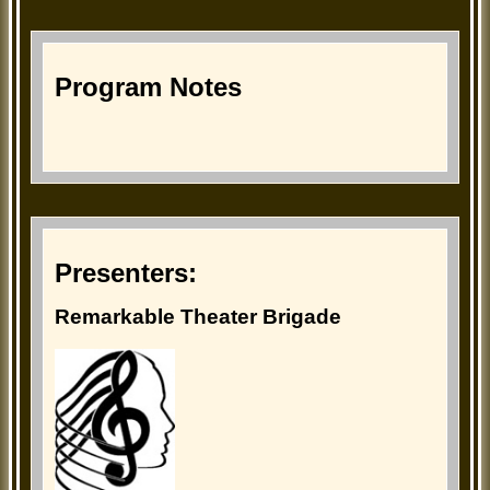
Program Notes
Presenters:
Remarkable Theater Brigade