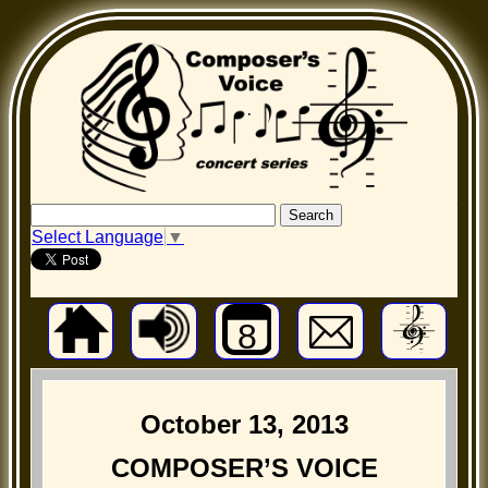
Select Language
▼
8
October 13, 2013
COMPOSER’S VOICE