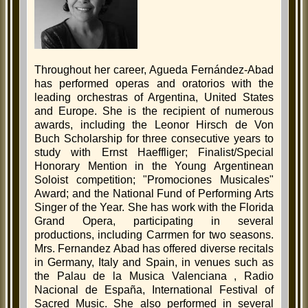
Throughout her career, Agueda Fernández-Abad
has performed operas and oratorios with the
leading orchestras of Argentina, United States
and Europe. She is the recipient of numerous
awards, including the Leonor Hirsch de Von
Buch Scholarship for three consecutive years to
study with Ernst Haeffliger; Finalist/Special
Honorary Mention in the Young Argentinean
Soloist competition; "Promociones Musicales"
Award; and the National Fund of Performing Arts
Singer of the Year. She has work with the Florida
Grand Opera, participating in several
productions, including Carrmen for two seasons.
Mrs. Fernandez Abad has offered diverse recitals
in Germany, Italy and Spain, in venues such as
the Palau de la Musica Valenciana , Radio
Nacional de España, International Festival of
Sacred Music. She also performed in several