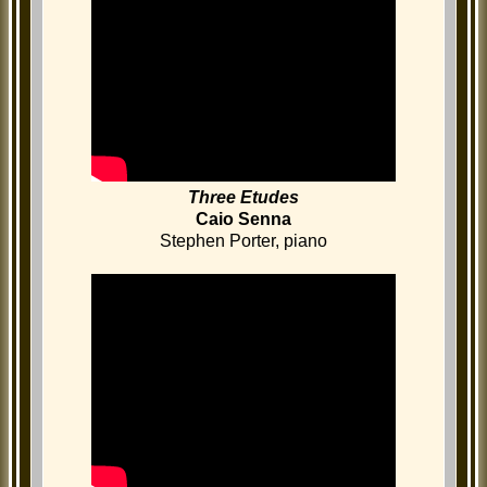
Three Etudes
Caio Senna
Stephen Porter, piano