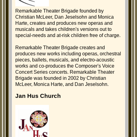
Remarkable Theater Brigade founded by
Christian McLeer, Dan Jeselsohn and Monica
Harte, creates and produces new operas and
musicals and takes children's versions out to
special-needs and at-risk children free of charge.
Remarkable Theater Brigade creates and
produces new works including operas, orchestral
pieces, ballets, musicals, and electro-acoustic
works and co-produces the Composer's Voice
Concert Series concerts. Remarkable Theater
Brigade was founded in 2002 by Christian
McLeer, Monica Harte, and Dan Jeselsohn.
Jan Hus Church