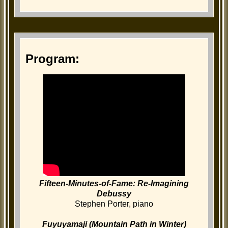
Program:
Fifteen-Minutes-of-Fame: Re-Imagining
Debussy
Stephen Porter, piano
Fuyuyamaji (Mountain Path in Winter)