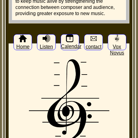
to keep music alive by strengthening the
connection between composer and audience,
providing greater exposure to new music.
8
Calendar
Home
Listen
contact
Vox
Novus