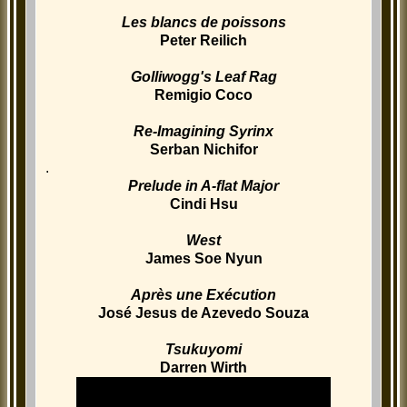
Les blancs de poissons
Peter Reilich
Golliwogg's Leaf Rag
Remigio Coco
Re-Imagining Syrinx
Serban Nichifor
.
Prelude in A-flat Major
Cindi Hsu
West
James Soe Nyun
Après une Exécution
José Jesus de Azevedo Souza
Tsukuyomi
Darren Wirth