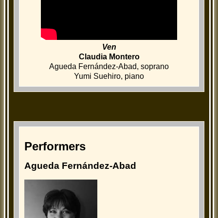
Ven
Claudia Montero
Agueda Fernández-Abad, soprano
Yumi Suehiro, piano
Performers
Agueda Fernández-Abad