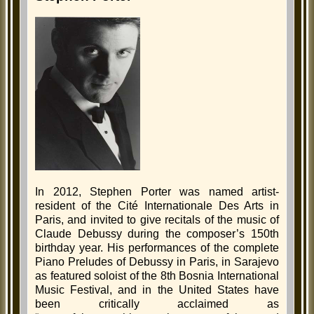
In 2012, Stephen Porter was named artist-
resident of the Cité Internationale Des Arts in
Paris, and invited to give recitals of the music of
Claude Debussy during the composer’s 150th
birthday year. His performances of the complete
Piano Preludes of Debussy in Paris, in Sarajevo
as featured soloist of the 8th Bosnia International
Music Festival, and in the United States have
been critically acclaimed as