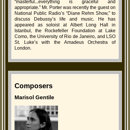
“masterful...everything is graceful and
appropriate.” Mr. Porter was recently the guest on
National Public Radio’s “Diane Rehm Show,” to
discuss Debussy’s life and music. He has
appeared as soloist at Albert Long Hall in
Istanbul, the Rockefeller Foundation at Lake
Como, the University of Rio de Janeiro, and LSO
St. Luke’s with the Amadeus Orchestra of
London.
Composers
Marisol Gentile