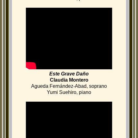
Este Grave Daño
Claudia Montero
Agueda Fernández-Abad, soprano
Yumi Suehiro, piano