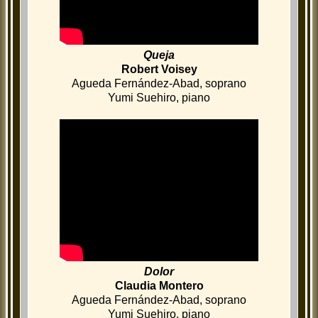
Queja
Robert Voisey
Agueda Fernández-Abad, soprano
Yumi Suehiro, piano
Dolor
Claudia Montero
Agueda Fernández-Abad, soprano
Yumi Suehiro, piano