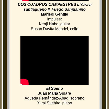
DOS CUADROS CAMPESTRES I. Yaraví
santiagueño II. Fuego Sanjuanino
Marisol Gentile
Impulse:
Kenji Haba, guitar
Susan Davita Mandel, cello
El Sueño
Juan Maria Solare
Agueda Fernández-Abad, soprano
Yumi Suehiro, piano