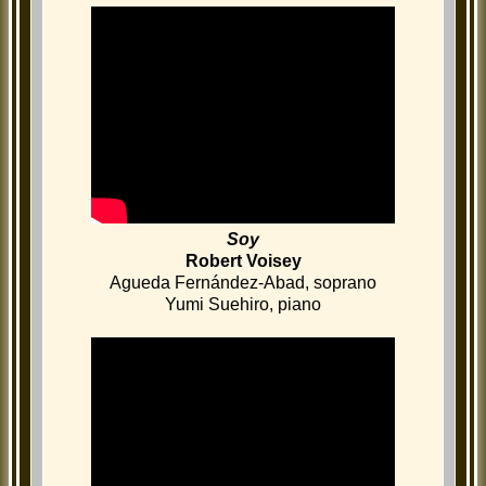
Soy
Robert Voisey
Agueda Fernández-Abad, soprano
Yumi Suehiro, piano