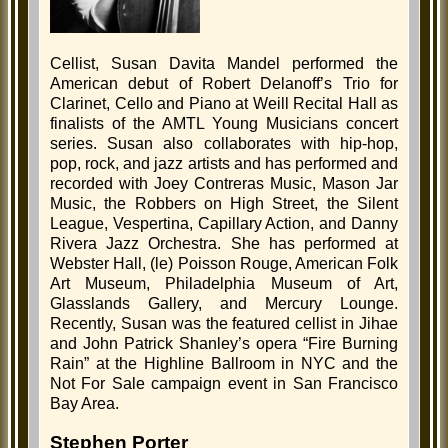
Cellist, Susan Davita Mandel performed the
American debut of Robert Delanoff’s Trio for
Clarinet, Cello and Piano at Weill Recital Hall as
finalists of the AMTL Young Musicians concert
series. Susan also collaborates with hip-hop,
pop, rock, and jazz artists and has performed and
recorded with Joey Contreras Music, Mason Jar
Music, the Robbers on High Street, the Silent
League, Vespertina, Capillary Action, and Danny
Rivera Jazz Orchestra. She has performed at
Webster Hall, (le) Poisson Rouge, American Folk
Art Museum, Philadelphia Museum of Art,
Glasslands Gallery, and Mercury Lounge.
Recently, Susan was the featured cellist in Jihae
and John Patrick Shanley’s opera “Fire Burning
Rain” at the Highline Ballroom in NYC and the
Not For Sale campaign event in San Francisco
Bay Area.
Stephen Porter