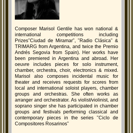
Composer Marisol Gentile has won national &
international competitions including
Prizes"Ciudad de Miramar", "Radio Clásica" &
TRIMARG from Argentina, and twice the Premio
Andrés Segovia from Spain). Her works have
been premiered in Argentina and abroad. Her
oeuvre includes pieces for solo instrument,
chamber, orchestra, choir, electronics & mixed.
Marisol also composes incidental music for
theater and receives requests for scores from
local and international soloist players, chamber
groups and orchestras. She often works as
arranger and orchestrator. As violist/violinist, and
soprano singer she has participated in chamber
groups and festivals performing classical and
contemporary pieces in the series "Ciclo de
Compositores Rosarinos"