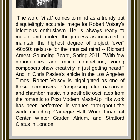
“The word 'viral,' comes to mind as a trendy but
disquietingly accurate image for Robert Voisey's
infectious enthusiasm. He is always ready to
mutate and reinfect the process as indicated to
maintain the highest degree of project fever"
-60x60: netsuke for the musical mind -- Richard
Arnest, Sounding Board, Spring 2011. "With few
opportunities and much competition, young
composers show creativity in just getting heard."
And in Chris Pasles's article in the Los Angeles
Times, Robert Voisey is highlighted as one of
those composers. Composing electroacoustic
and chamber music, his aesthetic oscillates from
the romantic to Post Modern Mash-Up. His work
has been performed in venues throughout the
world including: Carnegie Hall, World Financial
Center Winter Garden Atrium, and Stratford
Circus in London.