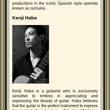
productions in the iconic Spanish style operetta
known as zarzuela..
Kenji Haba
Kenji Haba is a guitarist who is exclusively
sensitive to timbres in appreciating and
expressing the beauty of guitar. Haba believes
that the guitar is the perfect instrument to express