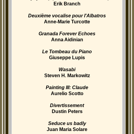
Erik Branch
Deuxième vocalise pour l'Albatros
Anne-Marie Turcotte
Granada Forever Echoes
Anna Aidinian
Le Tombeau du Piano
Giuseppe Lupis
Wasabi
Steven H. Markowitz
Painting III: Claude
Aurelio Scotto
Divertissement
Dustin Peters
Seduce us badly
Juan Maria Solare