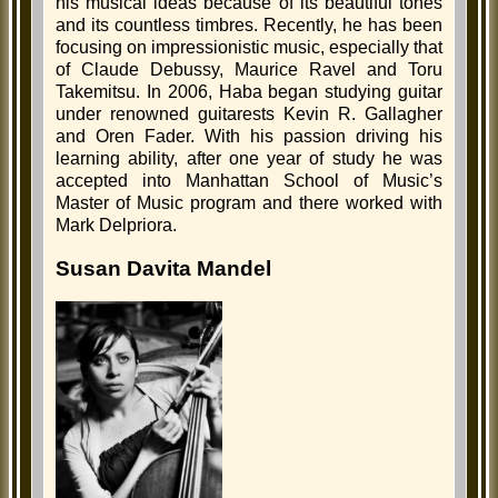
his musical ideas because of its beautiful tones
and its countless timbres. Recently, he has been
focusing on impressionistic music, especially that
of Claude Debussy, Maurice Ravel and Toru
Takemitsu. In 2006, Haba began studying guitar
under renowned guitarests Kevin R. Gallagher
and Oren Fader. With his passion driving his
learning ability, after one year of study he was
accepted into Manhattan School of Music’s
Master of Music program and there worked with
Mark Delpriora.
Susan Davita Mandel