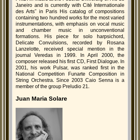
Janeiro and is currently with Cité Internationale
des Arts" in Paris His catalog of compositions
containing two hundred works for the most varied
instrumentations, with emphasis on vocal music
and chamber music in unconventional
formations. His piece for solo harpsichord,
Delicate Convulsions, recorded by Rosana
Lanzelotte, received special mention in the
journal Veredas in 1999. In April 2000, the
composer released his first CD, First Dialogue. In
2001, his work Pulsar, was ranked first in the
National Competition Funarte Composition in
String Orchestra. Since 2003 Caio Senna is a
member of the group Preludio 21.
Juan Maria Solare