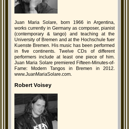
Juan Maria Solare, born 1966 in Argentina,
works currently in Germany as composer, pianist
(contemporary & tango) and teaching at the
University of Bremen and at the Hochschule fuer
Kuenste Bremen. His music has been performed
in five continents. Twelve CDs of different
performers include at least one piece of him.
Juan Maria Solare premiered Fifteen-Minutes-of-
Fame: Modern Tangos in Bremen in 2012.
www.JuanMariaSolare.com.
Robert Voisey