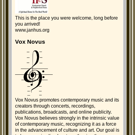
This is the place you were welcome, long before
you arrived!
www.janhus.org
Vox Novus
Vox Novus promotes contemporary music and its
creators through concerts, recordings,
publications, broadcasts, and online publicity.
Vox Novus believes strongly in the intrinsic value
of contemporary music, recognizing it as a force
in the advancement of culture and art. Our goal is