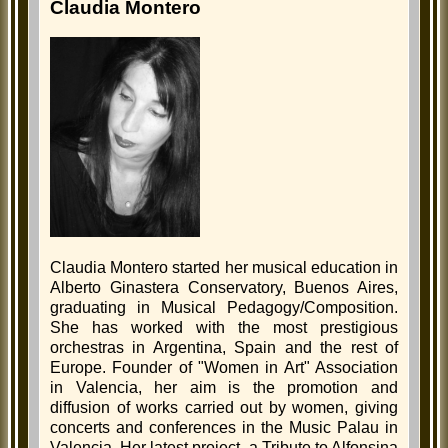
Claudia Montero
Claudia Montero started her musical education in
Alberto Ginastera Conservatory, Buenos Aires,
graduating in Musical Pedagogy/Composition.
She has worked with the most prestigious
orchestras in Argentina, Spain and the rest of
Europe. Founder of "Women in Art" Association
in Valencia, her aim is the promotion and
diffusion of works carried out by women, giving
concerts and conferences in the Music Palau in
Valencia. Her latest project, a Tribute to Alfonsina