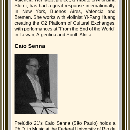
Storni, has had a great response internationally,
in New York, Buenos Aires, Valencia and
Bremen. She works with violinist Yi-Fang Huang
creating the O2 Platform of Cultural Exchanges,
with performances at "From the End of the World"
in Taiwan, Argentina and South Africa.
Caio Senna
Prelúdio 21’s Caio Senna (São Paulo) holds a
Ph.D. in Music at the Federal University of Rio de