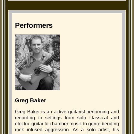
Performers
Greg Baker
Greg Baker is an active guitarist performing and
recording in settings from solo classical and
electric guitar to chamber music to genre bending
rock infused aggression. As a solo artist, his