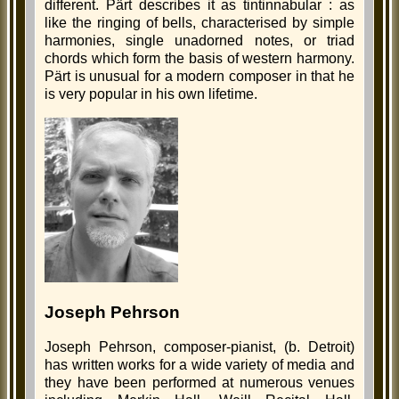
different. Pärt describes it as tintinnabular : as
like the ringing of bells, characterised by simple
harmonies, single unadorned notes, or triad
chords which form the basis of western harmony.
Pärt is unusual for a modern composer in that he
is very popular in his own lifetime.
Joseph Pehrson
Joseph Pehrson, composer-pianist, (b. Detroit)
has written works for a wide variety of media and
they have been performed at numerous venues