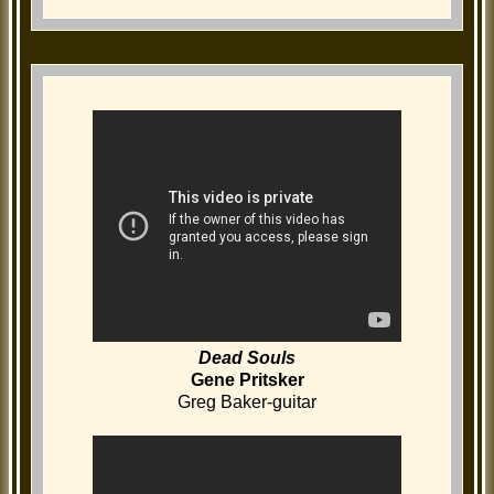
Dead Souls
Gene Pritsker
Greg Baker-guitar