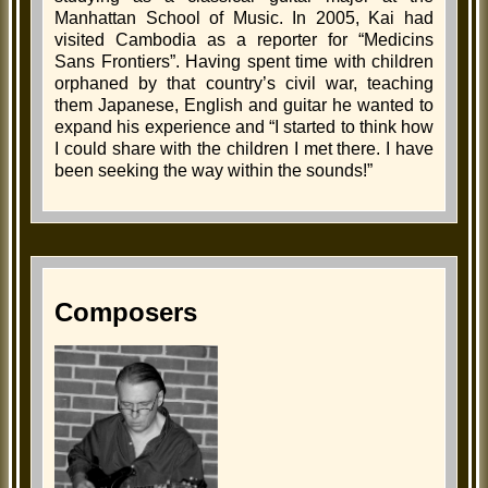
Manhattan School of Music. In 2005, Kai had
visited Cambodia as a reporter for “Medicins
Sans Frontiers”. Having spent time with children
orphaned by that country’s civil war, teaching
them Japanese, English and guitar he wanted to
expand his experience and “I started to think how
I could share with the children I met there. I have
been seeking the way within the sounds!”
Composers