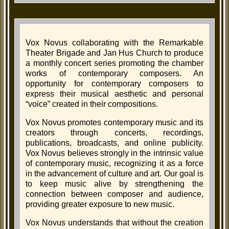
Vox Novus collaborating with the Remarkable
Theater Brigade and Jan Hus Church to produce
a monthly concert series promoting the chamber
works of contemporary composers. An
opportunity for contemporary composers to
express their musical aesthetic and personal
“voice” created in their compositions.
Vox Novus promotes contemporary music and its
creators through concerts, recordings,
publications, broadcasts, and online publicity.
Vox Novus believes strongly in the intrinsic value
of contemporary music, recognizing it as a force
in the advancement of culture and art. Our goal is
to keep music alive by strengthening the
connection between composer and audience,
providing greater exposure to new music.
Vox Novus understands that without the creation