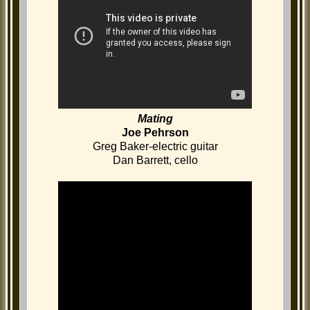
Mating
Joe Pehrson
Greg Baker-electric guitar
Dan Barrett, cello