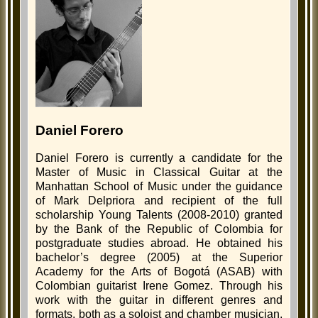
Daniel Forero
Daniel Forero is currently a candidate for the
Master of Music in Classical Guitar at the
Manhattan School of Music under the guidance
of Mark Delpriora and recipient of the full
scholarship Young Talents (2008-2010) granted
by the Bank of the Republic of Colombia for
postgraduate studies abroad. He obtained his
bachelor’s degree (2005) at the Superior
Academy for the Arts of Bogotá (ASAB) with
Colombian guitarist Irene Gomez. Through his
work with the guitar in different genres and
formats, both as a soloist and chamber musician,