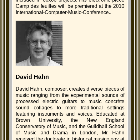
Camp des feuilles will be premiered at the 2010
International-Computer-Music-Conference..
David Hahn
David Hahn, composer, creates diverse pieces of
music ranging from the experimental sounds of
processed electric guitars to music concrète
sound collages to more traditional settings
featuring instruments and voices. Educated at
Brown University, the New England
Conservatory of Music, and the Guildhall School
of Music and Drama in London, Mr. Hahn
received the doctorate in historical musicology at