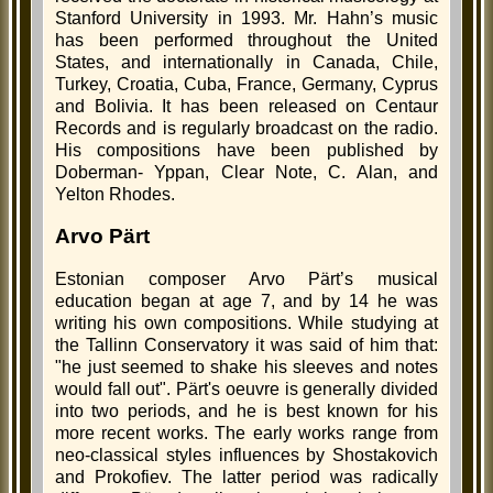
Stanford University in 1993. Mr. Hahn’s music
has been performed throughout the United
States, and internationally in Canada, Chile,
Turkey, Croatia, Cuba, France, Germany, Cyprus
and Bolivia. It has been released on Centaur
Records and is regularly broadcast on the radio.
His compositions have been published by
Doberman- Yppan, Clear Note, C. Alan, and
Yelton Rhodes.
Arvo Pärt
Estonian composer Arvo Pärt’s musical
education began at age 7, and by 14 he was
writing his own compositions. While studying at
the Tallinn Conservatory it was said of him that:
"he just seemed to shake his sleeves and notes
would fall out". Pärt's oeuvre is generally divided
into two periods, and he is best known for his
more recent works. The early works range from
neo-classical styles influences by Shostakovich
and Prokofiev. The latter period was radically