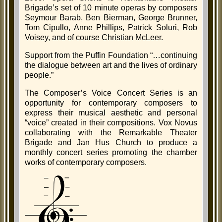
Brigade’s set of 10 minute operas by composers
Seymour Barab, Ben Bierman, George Brunner,
Tom Cipullo, Anne Phillips, Patrick Soluri, Rob
Voisey, and of course Christian McLeer.
Support from the Puffin Foundation “…continuing
the dialogue between art and the lives of ordinary
people.”
The Composer’s Voice Concert Series is an
opportunity for contemporary composers to
express their musical aesthetic and personal
“voice” created in their compositions. Vox Novus
collaborating with the Remarkable Theater
Brigade and Jan Hus Church to produce a
monthly concert series promoting the chamber
works of contemporary composers.