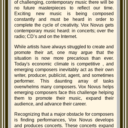
of challenging, contemporary music there will be
no future masterpieces to reflect our time.
Exciting new music is being composed
constantly and must be heard in order to
complete the cycle of creativity. Vox Novus gets
contemporary music heard: in concerts; over the
radio; CD’s and on the Internet.
While artists have always struggled to create and
promote their art, one may argue that the
situation is now more precarious than ever.
Today's economic climate is competitive , and
emerging composers inevitably act as their own
writer, producer, publicist, agent, and sometimes
performer. This daunting array of tasks
overwhelms many composers. Vox Novus helps
emerging composers face this challenge helping
them to promote their music, expand their
audience, and advance their career.
Recognizing that a major obstacle for composers
is finding performances, Vox Novus develops
and produces concerts. These concerts expand