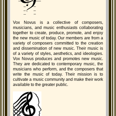
Vox Novus is a collective of composers,
musicians, and music enthusiasts collaborating
together to create, produce, promote, and enjoy
the new music of today. Our members are from a
variety of composers committed to the creation
and dissemination of new music. Their music is
of a variety of styles, aesthetics, and ideologies.
Vox Novus produces and promotes new music.
They are dedicated to contemporary music, the
musicians who perform, and the composers that
write the music of today. Their mission is to
cultivate a music community and make their work
available to the greater public.