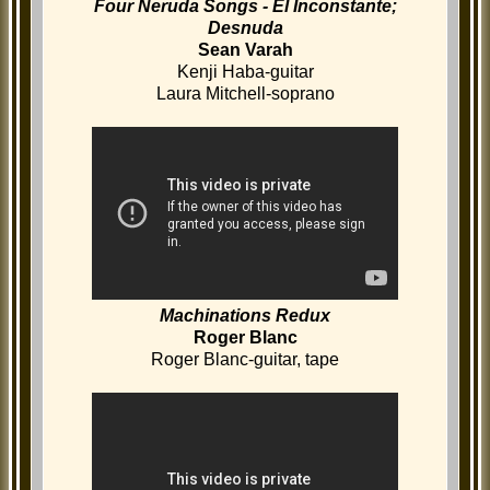
Four Neruda Songs - El Inconstante;
Desnuda
Sean Varah
Kenji Haba-guitar
Laura Mitchell-soprano
Machinations Redux
Roger Blanc
Roger Blanc-guitar, tape