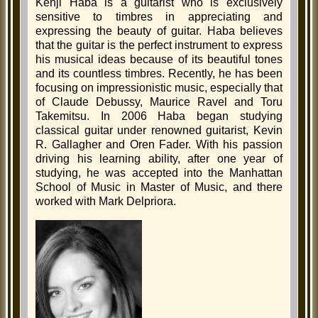
Kenji Haba is a guitarist who is exclusively
sensitive to timbres in appreciating and
expressing the beauty of guitar. Haba believes
that the guitar is the perfect instrument to express
his musical ideas because of its beautiful tones
and its countless timbres. Recently, he has been
focusing on impressionistic music, especially that
of Claude Debussy, Maurice Ravel and Toru
Takemitsu. In 2006 Haba began studying
classical guitar under renowned guitarist, Kevin
R. Gallagher and Oren Fader. With his passion
driving his learning ability, after one year of
studying, he was accepted into the Manhattan
School of Music in Master of Music, and there
worked with Mark Delpriora.