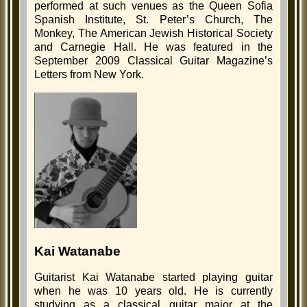
performed at such venues as the Queen Sofia
Spanish Institute, St. Peter’s Church, The
Monkey, The American Jewish Historical Society
and Carnegie Hall. He was featured in the
September 2009 Classical Guitar Magazine’s
Letters from New York.
Kai Watanabe
Guitarist Kai Watanabe started playing guitar
when he was 10 years old. He is currently
studying as a classical guitar major at the