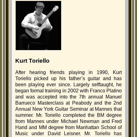
Kurt Toriello
After hearing friends playing in 1990, Kurt
Toriello picked up his father’s guitar and has
been playing ever since. Largely selftaught, he
began formal training in 2002 with Franco Platino
and was accepted into the 7th annual Manuel
Barrueco Masterclass at Peabody and the 2nd
Annual New York Guitar Seminar at Mannes that
summer. Mr. Toriello completed the BM degree
from Mannes under Michael Newman and Fred
Hand and MM degree from Manhattan School of
Music under David Leisner. Mr. Toriello has