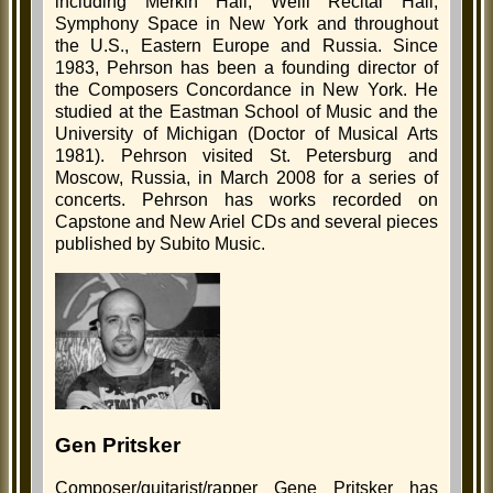
including Merkin Hall, Weill Recital Hall,
Symphony Space in New York and throughout
the U.S., Eastern Europe and Russia. Since
1983, Pehrson has been a founding director of
the Composers Concordance in New York. He
studied at the Eastman School of Music and the
University of Michigan (Doctor of Musical Arts
1981). Pehrson visited St. Petersburg and
Moscow, Russia, in March 2008 for a series of
concerts. Pehrson has works recorded on
Capstone and New Ariel CDs and several pieces
published by Subito Music.
Gen Pritsker
Composer/guitarist/rapper Gene Pritsker has