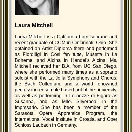
Laura Mitchell
Laura Mitchell is a California born soprano and
recent graduate of CCM in Cincinnati, Ohio. She
obtained an Artist Diploma there and performed
as Fiordiligi in Cosi fan tutte, Musetta in La
Boheme, and Alcina in Handel's Alcina. Ms.
Mitchell recieved her B.A. from UC San Diego,
where she performed many times as a soprano
soloist with the La Jolla Symphony and Chorus,
the Bach Collegium, and a world renowned
percussion ensemble based out of the university,
as well as performing in Le nozze di Figaro as
Susanna, and as Mlle. Silverpeal in the
Impresario. She has been a member of the
Sarasota Opera Apprentice Program, the
International Vocal Institute in Croatia, and Oper
Schloss Laubach in Germany.