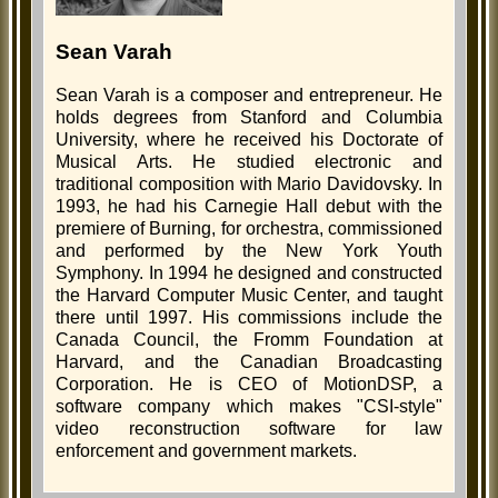
Sean Varah
Sean Varah is a composer and entrepreneur. He
holds degrees from Stanford and Columbia
University, where he received his Doctorate of
Musical Arts. He studied electronic and
traditional composition with Mario Davidovsky. In
1993, he had his Carnegie Hall debut with the
premiere of Burning, for orchestra, commissioned
and performed by the New York Youth
Symphony. In 1994 he designed and constructed
the Harvard Computer Music Center, and taught
there until 1997. His commissions include the
Canada Council, the Fromm Foundation at
Harvard, and the Canadian Broadcasting
Corporation. He is CEO of MotionDSP, a
software company which makes "CSI-style"
video reconstruction software for law
enforcement and government markets.