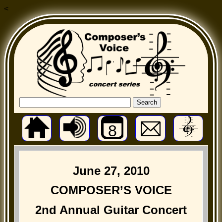
<
8
June 27, 2010
COMPOSER’S VOICE
2nd Annual Guitar Concert