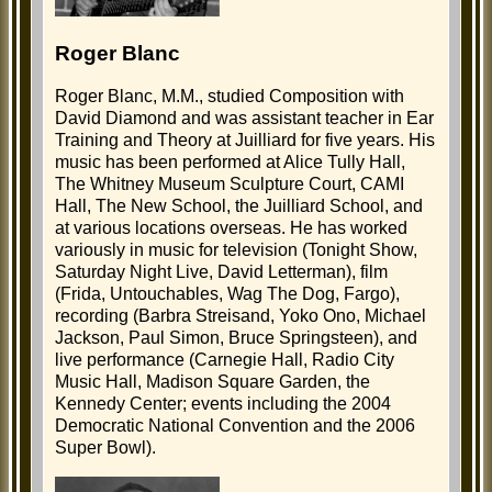
Roger Blanc
Roger Blanc, M.M., studied Composition with
David Diamond and was assistant teacher in Ear
Training and Theory at Juilliard for five years. His
music has been performed at Alice Tully Hall,
The Whitney Museum Sculpture Court, CAMI
Hall, The New School, the Juilliard School, and
at various locations overseas. He has worked
variously in music for television (Tonight Show,
Saturday Night Live, David Letterman), film
(Frida, Untouchables, Wag The Dog, Fargo),
recording (Barbra Streisand, Yoko Ono, Michael
Jackson, Paul Simon, Bruce Springsteen), and
live performance (Carnegie Hall, Radio City
Music Hall, Madison Square Garden, the
Kennedy Center; events including the 2004
Democratic National Convention and the 2006
Super Bowl).