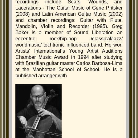
recordings include Scars, Wounds, and
Lacerations - The Guitar Music of Gene Pritsker
(2008) and Latin American Guitar Music (2002)
and chamber recordings: Guitar with Flute,
Mandolin, Violin and Recorder (1995). Greg
Baker is a member of Sound Liberation an
eccentric rock/hip-hop /classical/jazz/
worldmusic/ techtronic influenced band. He won
Artists' International’s Young Artist Auditions
Chamber Music Award in 1994 after studying
with Brazilian guitar master Carlos Barbosa-Lima
at the Manhattan School of School. He is a
published arranger with