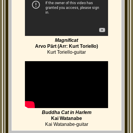
Magnificat
Arvo Pärt (Arr: Kurt Toriello)
Kurt Toriello-guitar
Buddha Cat in Harlem
Kai Watanabe
Kai Watanabe-guitar