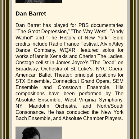
Dan Barret
Dan Barret has played for PBS documentaries
"The Great Depression," "The Way West", "Andy
Warhol" and "The History of New York." Solo
credits include Radio France Festival, Alvin Ailey
Dance Company, WQXR; featured solos for
works of Iannis Xenakis and Cherish The Ladies.
Onstage cellist in James Joyce's "The Dead" on
Broadway, Orchestra of St. Luke's, NYC Opera,
American Ballet Theater; principal positions for
STX Ensemble, Connecticut Grand Opera, SEM
Ensemble and Crosstown Ensemble. His
compositions have been performed by The
Absolute Ensemble, West Virginia Symphony,
NY Mandolin Orchestra and North/South
Consonance. He has conducted the New York
Bach Ensemble, and Absolute Chamber Players.