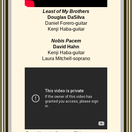
Least of My Brothers
Douglas DaSilva
Daniel Forero-guitar
Kenji Haba-guitar
Nobis Pacem
David Hahn
Kenji Haba-guitar
Laura Mitchell-soprano