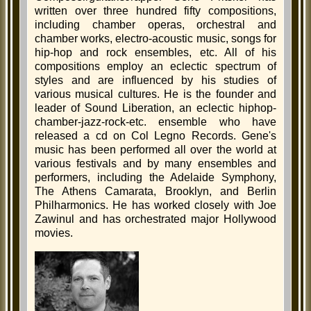
written over three hundred fifty compositions,
including chamber operas, orchestral and
chamber works, electro-acoustic music, songs for
hip-hop and rock ensembles, etc. All of his
compositions employ an eclectic spectrum of
styles and are influenced by his studies of
various musical cultures. He is the founder and
leader of Sound Liberation, an eclectic hiphop-
chamber-jazz-rock-etc. ensemble who have
released a cd on Col Legno Records. Gene's
music has been performed all over the world at
various festivals and by many ensembles and
performers, including the Adelaide Symphony,
The Athens Camarata, Brooklyn, and Berlin
Philharmonics. He has worked closely with Joe
Zawinul and has orchestrated major Hollywood
movies.