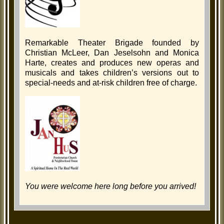
Remarkable Theater Brigade founded by
Christian McLeer, Dan Jeselsohn and Monica
Harte, creates and produces new operas and
musicals and takes children’s versions out to
special-needs and at-risk children free of charge.
You were welcome here long before you arrived!