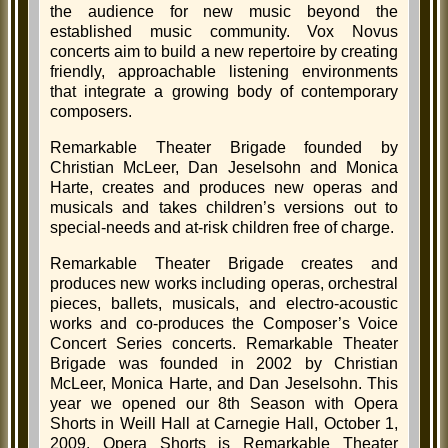
the audience for new music beyond the
established music community. Vox Novus
concerts aim to build a new repertoire by creating
friendly, approachable listening environments
that integrate a growing body of contemporary
composers.
Remarkable Theater Brigade founded by
Christian McLeer, Dan Jeselsohn and Monica
Harte, creates and produces new operas and
musicals and takes children’s versions out to
special-needs and at-risk children free of charge.
Remarkable Theater Brigade creates and
produces new works including operas, orchestral
pieces, ballets, musicals, and electro-acoustic
works and co-produces the Composer’s Voice
Concert Series concerts. Remarkable Theater
Brigade was founded in 2002 by Christian
McLeer, Monica Harte, and Dan Jeselsohn. This
year we opened our 8th Season with Opera
Shorts in Weill Hall at Carnegie Hall, October 1,
2009. Opera Shorts is Remarkable Theater