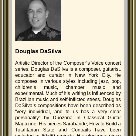
Douglas DaSilva
Artistic Director of the Composer’s Voice concert
series, Douglas DaSilva is a composer, guitarist,
educator and curator in New York City. He
composes in various styles including jazz, pop,
children’s music, chamber music and
experimental. Much of his writing is influenced by
Brazilian music and self-inflicted stress. Douglas
DaSilva’s compositions have been described as
“very individual, and to us has a very clear
personality” by Duozona in Classical Guitar
Magazine. His pieces Sarabande; How to Build a
Totalitarian State and Contrails have been
included in 60x60 projects. His electronic piece