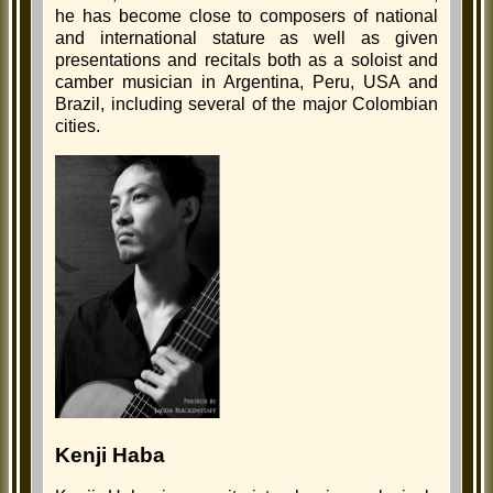
he has become close to composers of national
and international stature as well as given
presentations and recitals both as a soloist and
camber musician in Argentina, Peru, USA and
Brazil, including several of the major Colombian
cities.
Kenji Haba