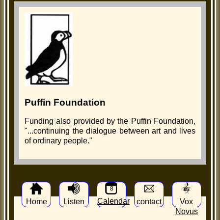
Puffin Foundation
Funding also provided by the Puffin Foundation,
"...continuing the dialogue between art and lives
of ordinary people."
8
Calendar
Home
Listen
contact
Vox
Novus