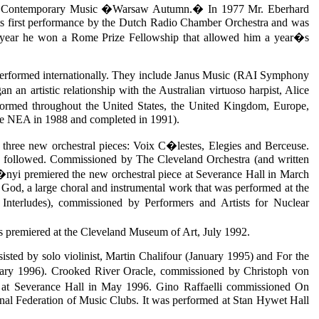
val for Contemporary Music �Warsaw Autumn.� In 1977 Mr. Eberhard
ts first performance by the Dutch Radio Chamber Orchestra and was
year he won a Rome Prize Fellowship that allowed him a year�s
n performed internationally. They include Janus Music (RAI Symphony
 artistic relationship with the Australian virtuoso harpist, Alice
ormed throughout the United States, the United Kingdom, Europe,
the NEA in 1988 and completed in 1991).
ee new orchestral pieces: Voix C�lestes, Elegies and Berceuse.
e followed. Commissioned by The Cleveland Orchestra (and written
nyi premiered the new orchestral piece at Severance Hall in March
od, a large choral and instrumental work that was performed at the
terludes), commissioned by Performers and Artists for Nuclear
was premiered at the Cleveland Museum of Art, July 1992.
ted by solo violinist, Martin Chalifour (January 1995) and For the
ary 1996). Crooked River Oracle, commissioned by Christoph von
 at Severance Hall in May 1996. Gino Raffaelli commissioned On
ional Federation of Music Clubs. It was performed at Stan Hywet Hall