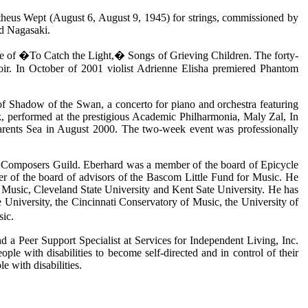
theus Wept (August 6, August 9, 1945) for strings, commissioned by
nd Nagasaki.
e of �To Catch the Light,� Songs of Grieving Children. The forty-
oir. In October of 2001 violist Adrienne Elisha premiered Phantom
f Shadow of the Swan, a concerto for piano and orchestra featuring
, performed at the prestigious Academic Philharmonia, Maly Zal, In
Barents Sea in August 2000. The two-week event was professionally
d Composers Guild. Eberhard was a member of the board of Epicycle
 of the board of advisors of the Bascom Little Fund for Music. He
of Music, Cleveland State University and Kent Sate University. He has
e University, the Cincinnati Conservatory of Music, the University of
sic.
d a Peer Support Specialist at Services for Independent Living, Inc.
e with disabilities to become self-directed and in control of their
 with disabilities.