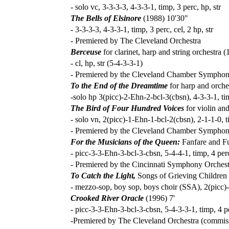
- solo vc, 3-3-3-3, 4-3-3-1, timp, 3 perc, hp, str
The Bells of Elsinore
(1988) 10'30"
- 3-3-3-3, 4-3-3-1, timp, 3 perc, cel, 2 hp, str
- Premiered by The Cleveland Orchestra
Berceuse
for clarinet, harp and string orchestra (
- cl, hp, str (5-4-3-3-1)
- Premiered by the Cleveland Chamber Sympho
To the End of the Dreamtime
for harp and orche
-solo hp 3(picc)-2-Ehn-2-bcl-3(cbsn), 4-3-3-1, tim
The Bird of Four Hundred Voices
for violin an
- solo vn, 2(picc)-1-Ehn-1-bcl-2(cbsn), 2-1-1-0, ti
- Premiered by the Cleveland Chamber Symphony,
For the Musicians of the Queen:
Fanfare and F
- picc-3-3-Ehn-3-bcl-3-cbsn, 5-4-4-1, timp, 4 perc
- Premiered by the Cincinnati Symphony Orchest
To Catch the Light,
Songs of Grieving Children 
- mezzo-sop, boy sop, boys choir (SSA), 2(picc)-2
Crooked River Oracle
(1996) 7'
- picc-3-3-Ehn-3-bcl-3-cbsn, 5-4-3-3-1, timp, 4 pe
-Premiered by The Cleveland Orchestra (commissi