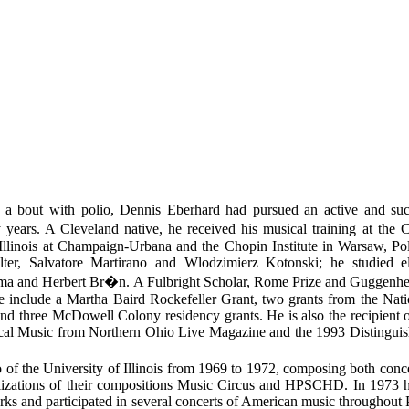
y a bout with polio, Dennis Eberhard had pursued an active and suc
ars. A Cleveland native, he received his musical training at the Cl
 Illinois at Champaign-Urbana and the Chopin Institute in Warsaw, Po
ter, Salvatore Martirano and Wlodzimierz Kotonski; he studied el
a and Herbert Br�n. A Fulbright Scholar, Rome Prize and Guggenhe
e include a Martha Baird Rockefeller Grant, two grants from the Na
and three McDowell Colony residency grants. He is also the recipient 
ical Music from Northern Ohio Live Magazine and the 1993 Distingu
of the University of Illinois from 1969 to 1972, composing both conc
ealizations of their compositions Music Circus and HPSCHD. In 1973 h
rks and participated in several concerts of American music throughout P