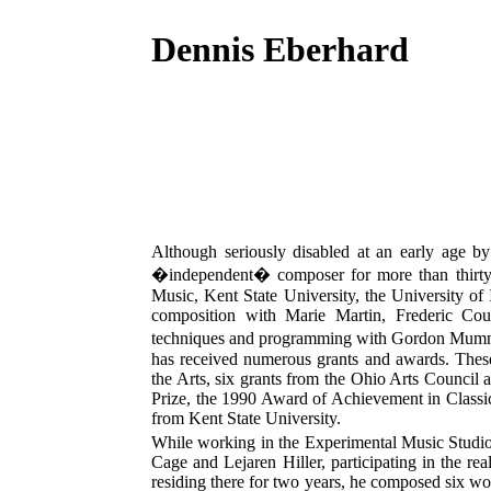
Dennis Eberhard
Although seriously disabled at an early age b
�independent� composer for more than thirty ye
Music, Kent State University, the University of
composition with Marie Martin, Frederic Coul
techniques and programming with Gordon Mumm
has received numerous grants and awards. Thes
the Arts, six grants from the Ohio Arts Council 
Prize, the 1990 Award of Achievement in Class
from Kent State University.
While working in the Experimental Music Studio 
Cage and Lejaren Hiller, participating in the r
residing there for two years, he composed six wo