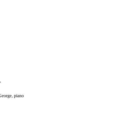
"
 George, piano