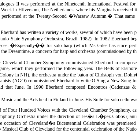
 Dialogues II was performed at the Nineteenth International Festi
Week in Hilversum, The Netherlands, where his Marginals received i
 was performed at the Twenty-Second �Warsaw Autumn.� That same 
r. Eberhard has written a variety of works, several of which have bee
o State Symphony Orchestra, Brazil, 1982). In 1982 Eberhard began an
pieces: �Especially�� for solo harp (which Ms Giles has since perf
f the Dreamtime, a concerto for harp and orchestra (commissioned by 
Cleveland Chamber Symphony commissioned Eberhard to compose thr
me, which they performed the following year. The Bells of Elsinor
Colony in NH), the orchestra under the baton of Christoph von Dohn�
ganists (AGO) commissioned Eberhard to write O Sing a New Song to G
 that June. In 1990 Eberhard composed Encontros (Cadenzas & In
 Music and the Arts held in Finland in June. His Suite for solo cello 
d of Four Hundred Voices with the Cleveland Chamber Symphony, assis
ymphony Orchestra under the direction of Jes�s L�pez-Cobos (Janu
 occasion of Cleveland�s Bicentennial Celebration was premiered
ly Musical Club of Cleveland for the centennial celebration of the Nat