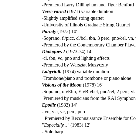
-Premiered Larry Dillingham and Tiger Benford
Verse varied
(1971) variable duration
-Slightly amplified string quartet
-University of Illinois Graduate String Quartet
Parody
(1972) 10'
-Soprano, fl/picc, cl/bcl, tbn, 3 perc, pno/cel, vn,
-Premiered by the Contemporary Chamber Player
Dialogues I
(1973-74) 14'
-cl, tbn, vc, pno and lighting effects
-Premiered by Warsztat Muzyczny
Labyrinth
(1974) variable duration
-Trombone/piano and trombone or piano alone
Visions of the Moon
(1978) 16'
-Soprano, ob/Ehn, Eb/Bb/bcl, pno/cel, 2 perc, vl
-Premiered by musicians from the RAI Symphon
Epodie
(1982) 14'
- vn, vla, vc, perc, pno
- Premiered by Reconnaissance Ensemble for C
"
Especially..."
(1983) 12'
- Solo harp