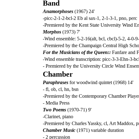
Band
Anamorphoses
(1967) 24'
-picc-2-1-2-bcl-2 Eb al sax-1, 2-1-3-1, pno, perc
-Premiered by the Kent State University Wind E
Morphos
(1973) 7'
-Wind ensemble: 5-2-16(alt, bcl, cbcl)-5-2, 4-0-9
-Premiered by the Champaign Central High Sch
For the Musicians of the Queen::
Fanfare and F
-Wind ensemble transcription: picc-3-3-Ehn-3-bcl-2
- Premiered by the University Circle Wind Ense
Chamber
Paraphrases
for woodwind quintet (1968) 14'
- fl, ob, cl, hn, bsn
-Premiered by the Contemporary Chamber Playe
- Media Press
Two Poems
(1970-71) 9'
-Clarinet, piano
-Premiered by Charles Yassky, cl, Art Maddox, 
Chamber Music
(1971) variable duration
- 2 percussion