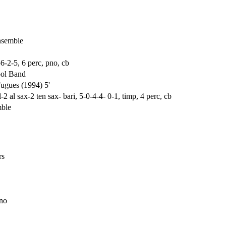
nsemble
-6-2-5, 6 perc, pno, cb
ool Band
ugues (1994) 5'
 al sax-2 ten sax- bari, 5-0-4-4- 0-1, timp, 4 perc, cb
mble
rs
pno