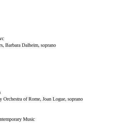
 vc
s, Barbara Dalheim, soprano
a
y Orchestra of Rome, Joan Logue, soprano
ontemporary Music