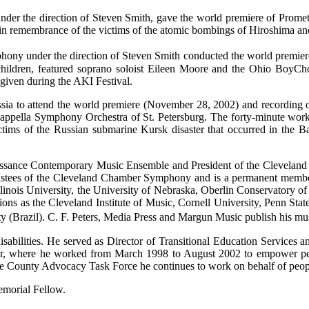
nder the direction of Steven Smith, gave the world premiere of Prome
in remembrance of the victims of the atomic bombings of Hiroshima a
ny under the direction of Steven Smith conducted the world premier
children, featured soprano soloist Eileen Moore and the Ohio BoyCh
t given during the AKI Festival.
ia to attend the world premiere (November 28, 2002) and recording o
appella Symphony Orchestra of St. Petersburg. The forty-minute work
tims of the Russian submarine Kursk disaster that occurred in the 
aissance Contemporary Music Ensemble and President of the Clevelan
ustees of the Cleveland Chamber Symphony and is a permanent member
 Illinois University, the University of Nebraska, Oberlin Conservatory 
ions as the Cleveland Institute of Music, Cornell University, Penn Stat
(Brazil). C. F. Peters, Media Press and Margun Music publish his mu
abilities. He served as Director of Transitional Education Services an
ter, where he worked from March 1998 to August 2002 to empower peopl
ke County Advocacy Task Force he continues to work on behalf of people
morial Fellow.