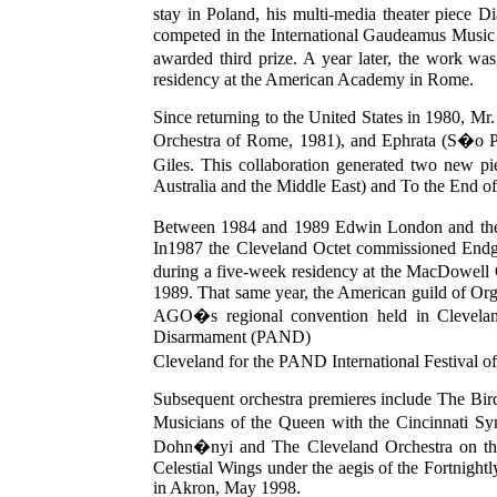
stay in Poland, his multi-media theater piece
competed in the International Gaudeamus Music 
awarded third prize. A year later, the work
residency at the American Academy in Rome.
Since returning to the United States in 1980, M
Orchestra of Rome, 1981), and Ephrata (S�o Paul
Giles. This collaboration generated two new 
Australia and the Middle East) and To the End o
Between 1984 and 1989 Edwin London and the 
In1987 the Cleveland Octet commissioned Endga
during a five-week residency at the MacDowell 
1989. That same year, the American guild of Or
AGO�s regional convention held in Cleveland
Disarmament (PAND)
Cleveland for the PAND International Festival of
Subsequent orchestra premieres include The Bir
Musicians of the Queen with the Cincinnati S
Dohn�nyi and The Cleveland Orchestra on the
Celestial Wings under the aegis of the Fortnight
in Akron, May 1998.