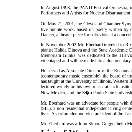
In August 1998, the PAND Festival Orchestra, u
Performers and Artists for Nuclear Disarmament 
On May 21, 2001, the Cleveland Chamber Sympho
five minute work, based on poetry written by 
Dancer, a theater piece for solo viola at a concer
In November 2002 Mr. Eberhard traveled to Russ
pianist Halida Dinova and the State Academic C
Memoriam Glinka, was dedicated to the 118 vic
videotaped and will be made into a documentary.
He served as Associate Director of the Reconn
(contemporary music ensemble), the board of tr
has taught at the University of Illinois, Western
lectured widely on his own music at such institut
New Mexico, and the S�o Paulo State University 
Mr. Eberhard was an advocate for people with dis
(SIL), a non-residential independent living cen
lives. As cofounder and vice president of the La
Mr. Eberhard was a John Simon Guggenheim Me