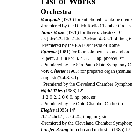
List of Works
Orchestra
Marginals
(1976) for antiphonal trombone quarte
-Premiered by the Dutch Radio Chamber Orches
Janus Music
(1978) for three orchestras 16'
- 3 (picc)-2- Ehn-2-bcl-2-cbsn, 4-3-3-1, 4 timp, 6 
-Premiered by the RAI Orchestra of Rome
Ephrata
(1981) for four solo percussion and orch
-4 perc, 3-3-3(Eb)-3, 4-3-3-1, hp, pno/cel, str
- Premiered by the São Paulo State Symphony O
Voix Célestes
(1983) for prepared organ (manual t
- org, str (5-4-3-3-1)
- Premiered by the Cleveland Chamber Symphon
Night Tides
(1983) 12'
-1-2-0-2, 2-0-0-0, hp, pno, str
- Premiered by the Ohio Chamber Orchestra
Elegies
(1985) 14'
-1-1-1-bcl-1, 2-2-0-0-, timp, org, str
-Premiered by the Cleveland Chamber Symphon
Lucifer Rising
for cello and orchestra (1985) 17'