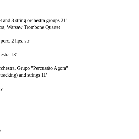
t and 3 string orchestra groups 21'
tra, Warsaw Trombone Quartet
perc, 2 hps, str
estra 13'
rchestra, Grupo "Percussão Agora"
racking) and strings 11'
y.
y