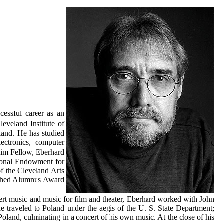
cessful career as an
eveland Institute of
land. He has studied
ectronics, computer
im Fellow, Eberhard
tional Endowment for
of the Cleveland Arts
ished Alumnus Award
ert music and music for film and theater, Eberhard worked with John
e traveled to Poland under the aegis of the U. S. State Department;
oland, culminating in a concert of his own music. At the close of his