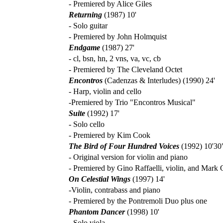
- Premiered by Alice Giles
Returning
(1987) 10'
- Solo guitar
- Premiered by John Holmquist
Endgame
(1987) 27'
- cl, bsn, hn, 2 vns, va, vc, cb
- Premiered by The Cleveland Octet
Encontros
(Cadenzas & Interludes) (1990) 24'
- Harp, violin and cello
-Premiered by Trio "Encontros Musical"
Suite
(1992) 17'
- Solo cello
- Premiered by Kim Cook
The Bird of Four Hundred Voices
(1992) 10'30
- Original version for violin and piano
- Premiered by Gino Raffaelli, violin, and Mark
On Celestial Wings
(1997) 14'
-Violin, contrabass and piano
- Premiered by the Pontremoli Duo plus one
Phantom Dancer
(1998) 10'
- Solo viola