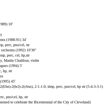
1989) 10'
ny
stra (1988-91) 34'
p, perc, pno/cel, str
d orchestra (1992) 10'30"
mp, perc, cel, hp,str
 Martin Chalifour, violin
ugues (1994) 5'
, hp, str
ra
(1995) 45'
(Ehn)-2(bcl)-2(cbsn), 2-1-1-0, timp, perc, pno/cel, hp str (5-4-3-3-1)
rc, pno/cel, hp, str
oned to celebrate the Bicentennial of the City of Cleveland)