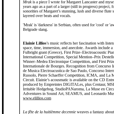
Mrak
is a piece I wrote for Margaret Lancaster and mysel
years ago as a part of a larger (still in progress) project, 
sonorities of Margaret’s stunning, lush and diverse flute
layered over beats and vocals.
'Mrak' is 'darkness' in Serbian, often used for 'cool' or '
Belgrade slang.
Elainie Lillios
’s music reflects her fascination with liste
space, time, immersion, and anecdote. Awards include a
Fulbright grant (Greece), First Prize–Electroacoustic Pia
International Competition, Special Mention–Prix Destello
Winner–Medea Electronique Competition, and First Pri
Internationale de Bourges. Recognition from Concurso I
de Musica Electroacustica de Sao Paulo, Concorso Inter
Russolo, Pierre Schaeffer Competition, ICMA, and La 
Circuit. Elainie’s acousmatic is available on the CD Entr
produced by Empreintes DIGITALes, plus Centaur, MSR
Irritable Hedgehog, StudioPANaroma, La Muse en Circ
Adventures in Sound Art, SEAMUS, and Leonardo Musi
www.elillios.com
La fête de la huitièmme decennie
weaves a fantasy about