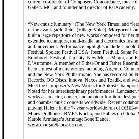
current co-director of Composers Concordance, music dir
Gallery MC, and founder and director of ParAcademy.
“New-music luminary” (The New York Times) and “lea
of the avant-garde flute” (Village Voice),
Margaret Lan
built a large repertoire of new works composed for her t
extended techniques, multi-media, and electronics fusing
and movement. Performance highlights include Lincoln 
Festival, Spoleto Festival USA, Ibsen Festival, Santa F
Edinburgh Festival, Tap City, New Music Miami, and Fe
D’Automne. A member of Either/Or and Fisher Ensembl
been a guest of many groups including Argento, Counter
and the New York Philharmonic. She has recorded on 
Records, OO Discs, Innova, Naxos and Tzadik, and was 
Meet the Composer’s New Works for Soloist Champions 
Noted for her interdisciplinary performances, Lancaster,
works as an actor, dancer, and amateur furniture designer
and chamber music concerts worldwide. Recent collabora
playing Helene in the 7- year worldwide run of OBIE-
Mines Dollhouse, BMP’s Kocho, and Fables on Global
Karole Armitage’s ArmitageGone!Dance.
www.margaretlancaster.com.