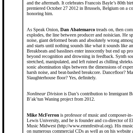
and the aftermath. It celebrates Francois Bayle’s 80th bi
premiered October 27 2012 in Brussels, Belgium on a co
honoring him.
As Speak Onion,
Dan Abatemarco
treads on, then com
explodes, the line between producer and noisician. He s
noise, giant deformed beats and absolutely wrong atmosph
and starts until nothing sounds like what it sounds like 
Breakbeats and basslines enter innocently but end up pr
beyond recognition and drowning in feedback. Synth so
stretched, manipulated, and left ruined as chilling shrieks
sonic abomination slips between the dimensions of expe
harsh noise, and beat-bashed breakcore. Dancefloor? M
Slaughterhouse floor? Yes, definitely.
Nonlinear Division
is Dan’s contribution to Immigrant B
B’ak’tun Waning project from 2012.
Mike McFerron
is professor of music and composer-in-
Lewis University, and he is founder and co-director of E
Music Midwest (http://www.emmfestival.org). His music can be heard
on numerous commercial CDs as well as on his website 