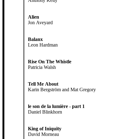
Anthony Kelly
Alien
Jon Aveyard
Balanx
Leon Hardman
Rise On The Whistle
Patricia Walsh
Tell Me About
Karin Bergström and Mat Gregory
le son de la lumière - part 1
Daniel Blinkhorn
King of Iniquity
David Morneau