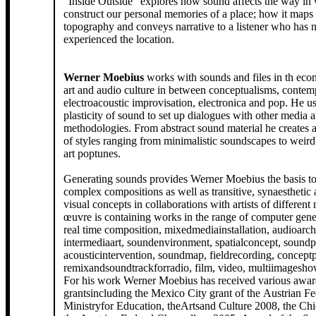
"Inside Outside" explores how sound affects the way in
construct our personal memories of a place; how it maps 
topography and conveys narrative to a listener who has 
experienced the location.
Werner Moebius
works with sounds and files in th econ
art and audio culture in between conceptualisms, contem
electroacoustic improvisation, electronica and pop. He us
plasticity of sound to set up dialogues with other media 
methodologies. From abstract sound material he creates 
of styles ranging from minimalistic soundscapes to weird
art poptunes.
Generating sounds provides Werner Moebius the basis t
complex compositions as well as transitive, synaesthetic
visual concepts in collaborations with artists of different
œuvre is containing works in the range of computer gene
real time composition, mixedmediainstallation, audioarchi
intermediaart, soundenvironment, spatialconcept, sound
acousticintervention, soundmap, fieldrecording, concept
remixandsoundtrackforradio, film, video, multiimagesh
For his work Werner Moebius has received various awar
grantsincluding the Mexico City grant of the Austrian Fe
Ministryfor Education, theArtsand Culture 2008, the Chi