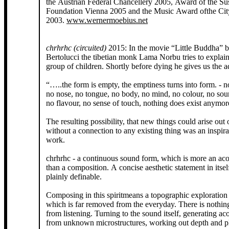
the Austrian Federal Chancellery 2005, Award of the S
Foundation Vienna 2005 and the Music Award ofthe Cit
2003.
www.wernermoebius.net
chrhrhc (circuited)
2015: In the movie “Little Buddha” 
Bertolucci the tibetian monk Lama Norbu tries to explain
group of children. Shortly before dying he gives us the 
“…..the form is empty, the emptiness turns into form. - n
no nose, no tongue, no body, no mind, no colour, no sou
no flavour, no sense of touch, nothing does exist anymore
The resulting possibility, that new things could arise out 
without a connection to any existing thing was an inspirat
work.
chrhrhc - a continuous sound form, which is more an acou
than a composition. A concise aesthetic statement in itself
plainly definable.
Composing in this spiritmeans a topographic exploration o
which is far removed from the everyday. There is nothing
from listening. Turning to the sound itself, generating ac
from unknown microstructures, working out depth and pla