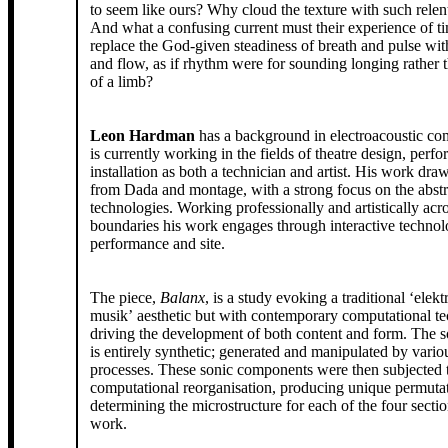
to seem like ours? Why cloud the texture with such relentless rattling?
And what a confusing current must their experience of ti
replace the God-given steadiness of breath and pulse wi
and flow, as if rhythm were for sounding longing rather 
of a limb?
Leon Hardman
has a background in electroacoustic co
is currently working in the fields of theatre design, per
installation as both a technician and artist. His work draw
from Dada and montage, with a strong focus on the abstr
technologies. Working professionally and artistically acros
boundaries his work engages through interactive technolo
performance and site.
The piece,
Balanx
, is a study evoking a traditional ‘elek
musik’ aesthetic but with contemporary computational t
driving the development of both content and form. The s
is entirely synthetic; generated and manipulated by vario
processes. These sonic components were then subjected 
computational reorganisation, producing unique permuta
determining the microstructure for each of the four sectio
work.