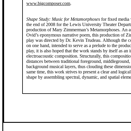
www.bigcomposer.com
.
Shape Study: Music for Metamorphoses
for fixed media 
the end of 2008 for the Lewis University Theater Depar
production of Mary Zimmerman’s Metamorphoses. An ad
Ovid’s eponymous narrative poem, this production of 
play was directed by Dr. Kevin Trudeau. Although the c
on one hand, intended to serve as a prelude to the produc
play, it is also hoped that the work stands by itself as an
electroacoustic composition. Structurally, this compositi
distances between traditional foreground, middleground,
background musical layers, thus clouding these dimension
same time, this work strives to present a clear and logica
shape by assembling spectral, dynamic, and spatial eleme