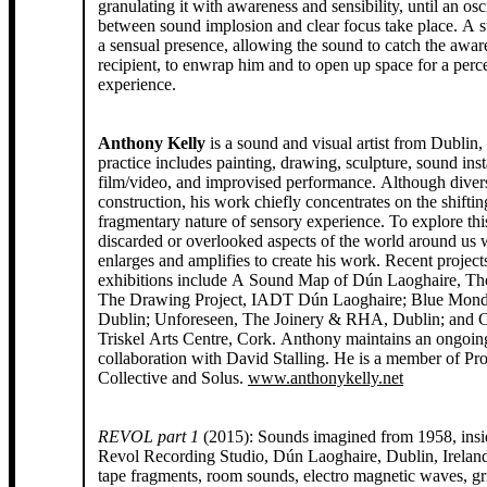
granulating it with awareness and sensibility, until an osci
between sound implosion and clear focus take place. A s
a sensual presence, allowing the sound to catch the awar
recipient, to enwrap him and to open up space for a perc
experience.
Anthony Kelly
is a sound and visual artist from Dublin, 
practice includes painting, drawing, sculpture, sound inst
film/video, and improvised performance. Although diver
construction, his work chiefly concentrates on the shifti
fragmentary nature of sensory experience. To explore thi
discarded or overlooked aspects of the world around us 
enlarges and amplifies to create his work. Recent project
exhibitions include A Sound Map of Dún Laoghaire, Th
The Drawing Project, IADT Dún Laoghaire; Blue Mo
Dublin; Unforeseen, The Joinery & RHA, Dublin; and 
Triskel Arts Centre, Cork. Anthony maintains an ongoin
collaboration with David Stalling. He is a member of Pro
Collective and Solus.
www.anthonykelly.net
REVOL part 1
(2015): Sounds imagined from 1958, insi
Revol Recording Studio, Dún Laoghaire, Dublin, Irelan
tape fragments, room sounds, electro magnetic waves, gr