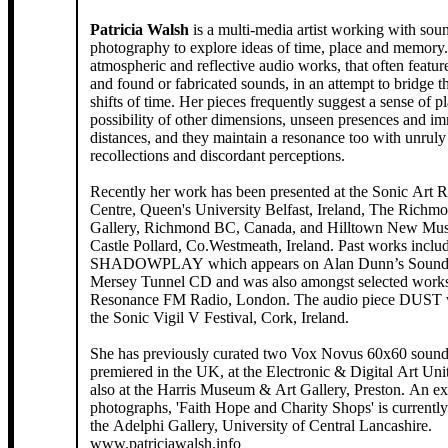
Patricia Walsh
is a multi-media artist working with sou
photography to explore ideas of time, place and memory. She create
atmospheric and reflective audio works, that often featur
and found or fabricated sounds, in an attempt to bridge th
shifts of time. Her pieces frequently suggest a sense of place, the
possibility of other dimensions, unseen presences and i
distances, and they maintain a resonance too with unruly 
recollections and discordant perceptions.
Recently her work has been presented at the Sonic Art 
Centre, Queen's University Belfast, Ireland, The Richm
Gallery, Richmond BC, Canada, and Hilltown New Musi
Castle Pollard, Co.Westmeath, Ireland. Past works include
SHADOWPLAY which appears on Alan Dunn’s Soundt
Mersey Tunnel CD and was also amongst selected works
Resonance FM Radio, London. The audio piece DUST was part of
the Sonic Vigil V Festival, Cork, Ireland.
She has previously curated two Vox Novus 60x60 sound 
premiered in the UK, at the Electronic & Digital Art U
also at the Harris Museum & Art Gallery, Preston. An ex
photographs, 'Faith Hope and Charity Shops' is currentl
the Adelphi Gallery, University of Central Lancashire.
www.patriciawalsh.info