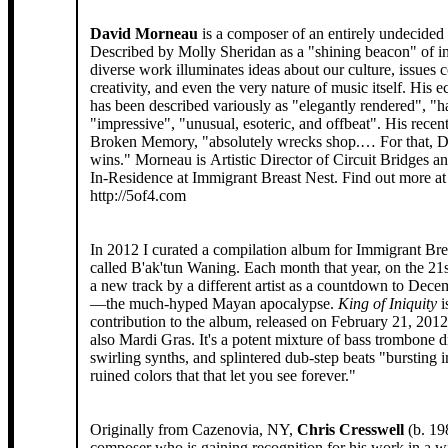
David Morneau
is a composer of an entirely undecided
Described by Molly Sheridan as a "shining beacon" of ins
diverse work illuminates ideas about our culture, issues 
creativity, and even the very nature of music itself. His e
has been described variously as "elegantly rendered", "h
"impressive", "unusual, esoteric, and offbeat". His recen
Broken Memory, "absolutely wrecks shop.… For that, 
wins." Morneau is Artistic Director of Circuit Bridges 
In-Residence at Immigrant Breast Nest. Find out more at
http://5of4.com
In 2012 I curated a compilation album for Immigrant Bre
called B'ak'tun Waning. Each month that year, on the 21s
a new track by a different artist as a countdown to Dec
—the much-hyped Mayan apocalypse.
King of Iniquity
i
contribution to the album, released on February 21, 201
also Mardi Gras. It's a potent mixture of bass trombone d
swirling synths, and splintered dub-step beats "bursting i
ruined colors that that let you see forever."
Originally from Cazenovia, NY,
Chris Cresswell
(b. 19
composer who is gaining recognition for his work in a wi