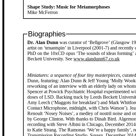
Shape Study: Music for Metamorphoses
Mike McFerron
Biographies
Dr. Alan Dunn
was curator of ‘Bellgrove’ (Glasgow 19
artist on ‘tenantspin’ in Liverpool (2001-7) and recently
PhD on the 10xCD opus ‘The sounds of ideas forming’ 
Beckett University. See
www.alandunn67.co.uk
Miniatures: a sequence of four tiny masterpieces
, curate
Dunn, featuring: Alan Dunn & Jeff Young ‘Molly Wook
reworking of an interview with an elderly lady on whom
Spencer at Powick Psychiatric Hospital experimented wi
doses of LSD. Backing track by Leeds Beckett Universit
Amy Leech (‘Maggots for breakfast’) and Mark Whitfor
Contact Microphone, midnight, with Chris Watson’). Jea
Renoult ‘Nosey Noises’, a medley of nostril noise and ot
by George Clinton. With thanks to Dinah Bird. Algerno
recording with Steve Albini in Chicago, December 2014
to Katie Strang. The Ramonas ‘We’re a happy family’, r
Transmission Recording Studio, Sussex, December 2014,