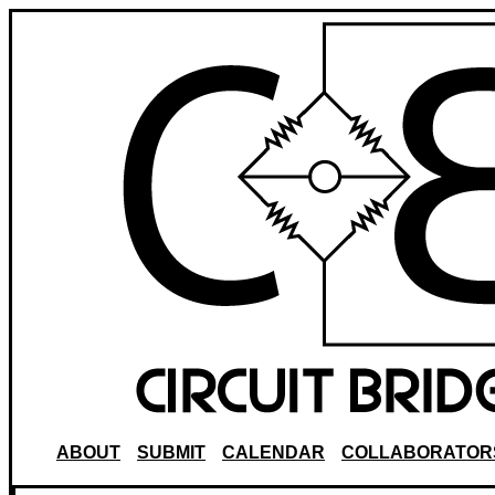
ABOUT
SUBMIT
CALENDAR
COLLABORATOR