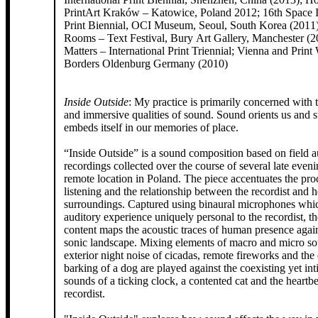
PrintArt Kraków – Katowice, Poland 2012; 16th Space I
Print Biennial, OCI Museum, Seoul, South Korea (2011
Rooms – Text Festival, Bury Art Gallery, Manchester (2
Matters – International Print Triennial; Vienna and Print
Borders Oldenburg Germany (2010)
Inside Outside
: My practice is primarily concerned with 
and immersive qualities of sound. Sound orients us and 
embeds itself in our memories of place.
“Inside Outside” is a sound composition based on field 
recordings collected over the course of several late eveni
remote location in Poland. The piece accentuates the process of deep
listening and the relationship between the recordist and h
surroundings. Captured using binaural microphones whi
auditory experience uniquely personal to the recordist, t
content maps the acoustic traces of human presence agai
sonic landscape. Mixing elements of macro and micro so
exterior night noise of cicadas, remote fireworks and the 
barking of a dog are played against the coexisting yet int
sounds of a ticking clock, a contented cat and the heartbe
recordist.