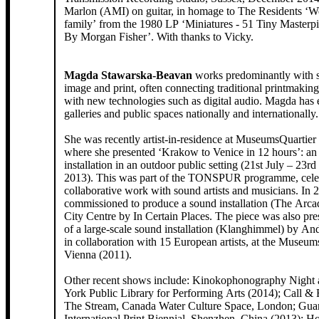
Marlon (AMI) on guitar, in homage to The Residents ‘W
family’ from the 1980 LP ‘Miniatures - 51 Tiny Masterp
By Morgan Fisher’. With thanks to Vicky.
Magda Stawarska-Beavan
works predominantly with sound, moving
image and print, often connecting traditional printmakin
with new technologies such as digital audio. Magda has 
galleries and public spaces nationally and internationally
She was recently artist-in-residence at MuseumsQuartier
where she presented ‘Krakow to Venice in 12 hours’: an
installation in an outdoor public setting (21st July – 23
2013). This was part of the TONSPUR programme, celebr
collaborative work with sound artists and musicians. In
commissioned to produce a sound installation (The Arcad
City Centre by In Certain Places. The piece was also pre
of a large-scale sound installation (Klanghimmel) by An
in collaboration with 15 European artists, at the Museum
Vienna (2011).
Other recent shows include: Kinokophonography Night
York Public Library for Performing Arts (2014); Call &
The Stream, Canada Water Culture Space, London; Gua
International Print Biennial, Shenzhen, China (2013);