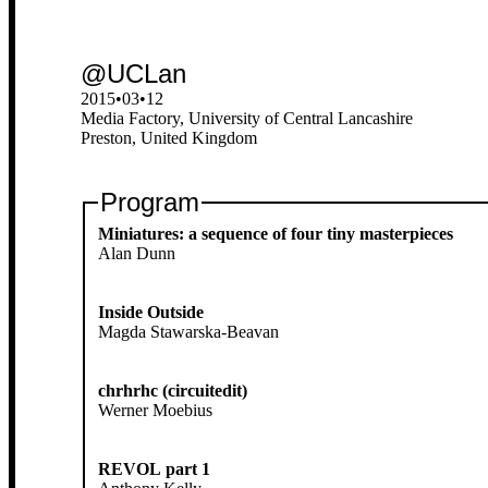
@UCLan
2015•03•12
Media Factory, University of Central Lancashire
Preston, United Kingdom
Program
Miniatures: a sequence of four tiny masterpieces
Alan Dunn
Inside Outside
Magda Stawarska-Beavan
chrhrhc (circuitedit)
Werner Moebius
REVOL part 1