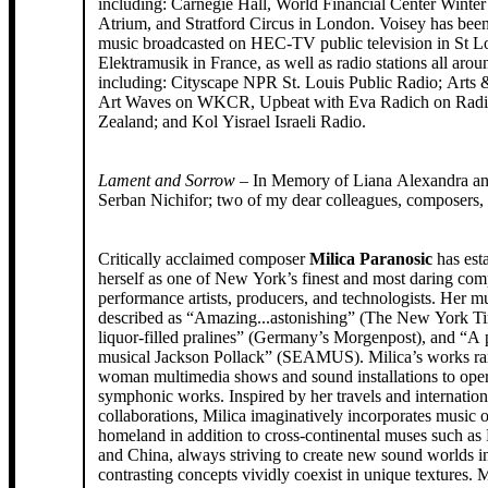
including: Carnegie Hall, World Financial Center Winte
Atrium, and Stratford Circus in London. Voisey has been
music broadcasted on HEC-TV public television in St Lo
Elektramusik in France, as well as radio stations all aro
including: Cityscape NPR St. Louis Public Radio; Arts
Art Waves on WKCR, Upbeat with Eva Radich on Rad
Zealand; and Kol Yisrael Israeli Radio.
Lament and Sorrow
– In Memory of Liana Alexandra an
Serban Nichifor; two of my dear colleagues, composers, 
Critically acclaimed composer
Milica Paranosic
has est
herself as one of New York’s finest and most daring com
performance artists, producers, and technologists. Her m
described as “Amazing...astonishing” (The New York Ti
liquor-filled pralines” (Germany’s Morgenpost), and “A p
musical Jackson Pollack” (SEAMUS). Milica’s works ra
woman multimedia shows and sound installations to oper
symphonic works. Inspired by her travels and internation
collaborations, Milica imaginatively incorporates music 
homeland in addition to cross-continental muses such as
and China, always striving to create new sound worlds 
contrasting concepts vividly coexist in unique textures. M