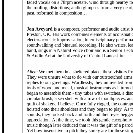
faded vocals on a 78rpm acetate, wind through nearby tr
the rooftop, distortions; audio glimpses from a very nearl
past, reformed in composition…
Jon Aveyard
is a composer, performer and audio artist b
Preston, UK. His work combines elements of acousmatic music,
electro-acoustic improvisation, interdisciplinary perform
soundwalking and binaural recording. He also writes, leads a samba
band, sings in a Natural Voice choir and is a Senior Lect
& Audio Art at the University of Central Lancashire.
Alien
: We met them in a sheltered place, these visitors f
They were unsure what to do with our outstretched arms
replies to our greetings. Wordlessly, they unravelled from their packs
tools of wood and metal, musical instruments as it turned
began to assemble them - tiny tubes with switches, a disc
circular brush, a sea shell with a row of mouthpieces, a
quilt of shakers, I believe. Once fully rigged, the contraptions were
hoisted onto their shoulders and they began to play. As they made their
sounds, they rocked back and forth and their eyes begged
appreciation. At the time, we took this gentle cacophony to be their
music though later deduced that it was the gift of a paro
Yet how insensitive to pitch they surely are for these si