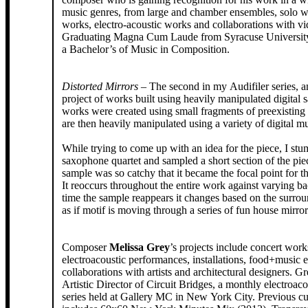
music genres, from large and chamber ensembles, solo w
works, electro-acoustic works and collaborations with vid
Graduating Magna Cum Laude from Syracuse University
a Bachelor’s of Music in Composition.
Distorted Mirrors
– The second in my Audifiler series, 
project of works built using heavily manipulated digital
works were created using small fragments of preexisting 
are then heavily manipulated using a variety of digital m
While trying to come up with an idea for the piece, I st
saxophone quartet and sampled a short section of the pie
sample was so catchy that it became the focal point for th
It reoccurs throughout the entire work against varying b
time the sample reappears it changes based on the surrou
as if motif is moving through a series of fun house mirror
Composer
Melissa Grey
’s projects include concert work
electroacoustic performances, installations, food+music 
collaborations with artists and architectural designers. Gr
Artistic Director of Circuit Bridges, a monthly electroaco
series held at Gallery MC in New York City. Previous cu