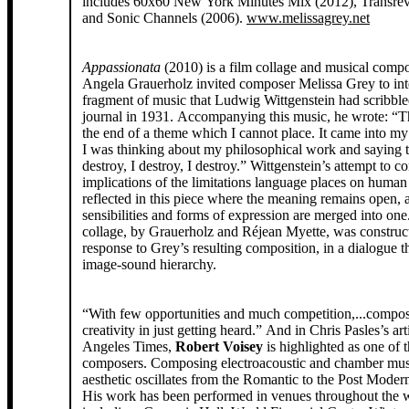
includes 60x60 New York Minutes Mix (2012), Transrev
and Sonic Channels (2006).
www.melissagrey.net
Appassionata
(2010) is a film collage and musical compos
Angela Grauerholz invited composer Melissa Grey to int
fragment of music that Ludwig Wittgenstein had scribbl
journal in 1931. Accompanying this music, he wrote: “T
the end of a theme which I cannot place. It came into my
I was thinking about my philosophical work and saying t
destroy, I destroy, I destroy.” Wittgenstein’s attempt to c
implications of the limitations language places on human
reflected in this piece where the meaning remains open, 
sensibilities and forms of expression are merged into one
collage, by Grauerholz and Réjean Myette, was construc
response to Grey’s resulting composition, in a dialogue t
image-sound hierarchy.
“With few opportunities and much competition,...compo
creativity in just getting heard.” And in Chris Pasles’s art
Angeles Times,
Robert Voisey
is highlighted as one of 
composers. Composing electroacoustic and chamber musi
aesthetic oscillates from the Romantic to the Post Mode
His work has been performed in venues throughout the 