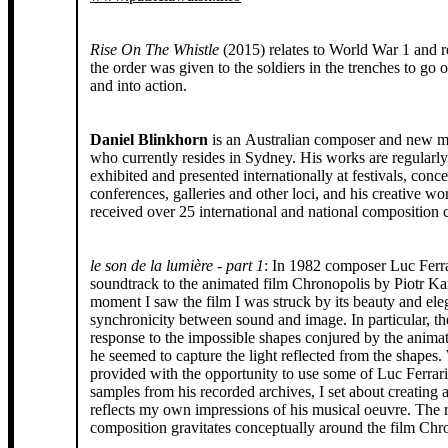
Rise On The Whistle
(2015) relates to World War 1 and r
the order was given to the soldiers in the trenches to go over the top
and into action.
Daniel Blinkhorn
is an Australian composer and new me
who currently resides in Sydney. His works are regularl
exhibited and presented internationally at festivals, concer
conferences, galleries and other loci, and his creative w
received over 25 international and national composition c
le son de la lumière - part 1
: In 1982 composer Luc Ferra
soundtrack to the animated film Chronopolis by Piotr K
moment I saw the film I was struck by its beauty and ele
synchronicity between sound and image. In particular, t
response to the impossible shapes conjured by the animat
he seemed to capture the light reflected from the shapes
provided with the opportunity to use some of Luc Ferrari’
samples from his recorded archives, I set about creating 
reflects my own impressions of his musical oeuvre. The r
composition gravitates conceptually around the film Chr