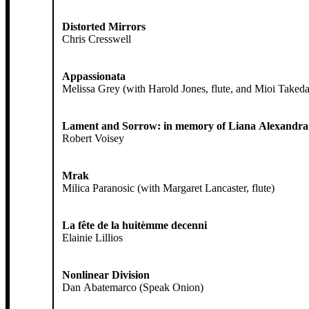
Distorted Mirrors
Chris Cresswell
Appassionata
Melissa Grey (with Harold Jones, flute, and Mioi Takeda,
Lament and Sorrow: in memory of Liana Alexandra
Robert Voisey
Mrak
Milica Paranosic (with Margaret Lancaster, flute)
La fête de la huitèmme decenni
Elainie Lillios
Nonlinear Division
Dan Abatemarco (Speak Onion)