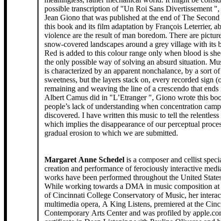
possible transcription of "Un Roi Sans Divertissement ",
Jean Giono that was published at the end of The Second
this book and its film adaptation by François Leterrier, a
violence are the result of man boredom. There are pictur
snow-covered landscapes around a grey village with its b
Red is added to this colour range only when blood is shed
the only possible way of solving an absurd situation. Mus
is characterized by an apparent nonchalance, by a sort of
sweetness, but the layers stack on, every recorded sign (ou mark ?)
remaining and weaving the line of a crescendo that ends 
Albert Camus did in "L’Etranger ", Giono wrote this boo
people’s lack of understanding when concentration cam
discovered. I have written this music to tell the relentle
which implies the disappearance of our perceptual proce
gradual erosion to which we are submitted.
Margaret Anne Schedel
is a composer and cellist specia
creation and performance of ferociously interactive med
works have been performed throughout the United State
While working towards a DMA in music composition at 
of Cincinnati College Conservatory of Music, her interac
multimedia opera, A King Listens, premiered at the Cinc
Contemporary Arts Center and was profiled by apple.co