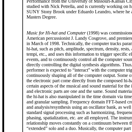
Performance from the University of Missouri-Kansas Ci
studied with Nick Petrella, and is currently working on
SUNY Stony Brook under Eduardo Leandro, where he al
Masters Degree.
Music for Hi-hat and Computer
(1998) was commissione
American percussionist J. Landy Cosgrove, and premie
in March of 1998. Technically, the computer tracks param
hi-hat, such as pitch, amplitude, spectrum, density, rests, 
tempi, etc., and uses this information to trigger specific e
events, and to continuously control all the computer sou
directly controlling the digital synthesis algorithms. Thus
performer is expected to “interact” with the computer tri
continuously shaping all of the computer output. Some of the sounds in
the electronic part come directly from the composed hi-hat
certain aspects of the musical and sound material for the 
and electronic parts are one and the same. Sound materia
the hi-hat is also manipulated in the time domain via time
and granular sampling. Frequency domain FFT-based cro
and analysis/resynthesis using an oscillator bank, as wel
standard signal processing such as harmonizing, frequenc
phasing, spatialization, etc. are all employed. The instr
relationship moves constantly on a continuum between th
“extended” solo and a duo. Musically, the computer part i