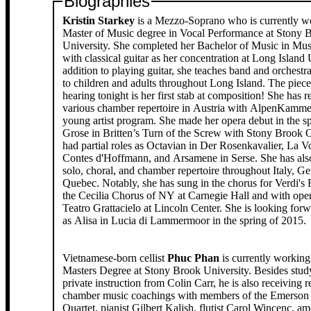
Biographies
Kristin Starkey
is a Mezzo-Soprano who is currently w
Master of Music degree in Vocal Performance at Stony 
University. She completed her Bachelor of Music in Mu
with classical guitar as her concentration at Long Island 
addition to playing guitar, she teaches band and orchestr
to children and adults throughout Long Island. The piece
hearing tonight is her first stab at composition! She has 
various chamber repertoire in Austria with AlpenKamm
young artist program. She made her opera debut in the s
Grose in Britten’s Turn of the Screw with Stony Brook 
had partial roles as Octavian in Der Rosenkavalier, La V
Contes d'Hoffmann, and Arsamene in Serse. She has als
solo, choral, and chamber repertoire throughout Italy, G
Quebec. Notably, she has sung in the chorus for Verdi's
the Cecilia Chorus of NY at Carnegie Hall and with op
Teatro Grattacielo at Lincoln Center. She is looking forw
as Alisa in Lucia di Lammermoor in the spring of 2015.
Vietnamese-born cellist
Phuc Phan
is currently working
Masters Degree at Stony Brook University. Besides stud
private instruction from Colin Carr, he is also receiving r
chamber music coachings with members of the Emerson 
Quartet, pianist Gilbert Kalish, flutist Carol Wincenc, a