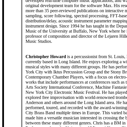
developed real-time computer music applications, and wa
original development team for the software Max. His res
more than 35 peer-reviewed publications on interactive m
sampling, score following, spectral processing, FFT-base
distribution/delay, acoustic instrument parameter mappin
instrument design. Since 1994 he has taught in the Depa
Music of the University at Buffalo, New York where he i
professor of composition and director of the Lejaren Hil
Music Studios.
Christopher Howard
is a percussionist from St. Louis
currently based in Long Island. He enjoys exploring a w
musical styles with many different groups. He has perf
York City with Iktus Percussion Group and the Stony B
Contemporary Chamber Players, with a focus on electro-
works that include performances at conferences such as 
Arts Society International Conference, Machine Fantasie
New York City Electronic Music Festival. He has played
explored free improvisation with world-renowned tromb
Anderson and others around the Long Island area. He ha
performed, toured, and recorded with the award-winnin
City Brass Band multiple times in Europe. This varied 
made him a versatile musician interested in crossing the
between these many different genres. Chris has a BM in