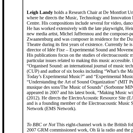
Leigh Landy
holds a Research Chair at De Montfort Un
where he directs the Music, Technology and Innovation
Centre. His compositions include several for video, danc
He has worked extensively with the late playwright, Hein
new media artist, Michel Jaffrennou and the composer-pe
Zwaanenburg and was composer in residence for the Du
Theatre during its first years of existence. Currently he is 
director of Idée Fixe – Experimental Sound and Moveme
His publications focus on the studies of electroacoustic m
particular issues related to making this music accessible. 
“Organised Sound: an international journal of music tec
(CUP) and author of six books including “What’s the Ma
Today’s Experimental Music?” and “Experimental Musi
“Understanding the Art of Sound Organization” (MIT Pr
musique des sons/The Music of Sounds” (Sorbonne M
appeared in 2007 and his latest book, “Making Music w
(2012). He directs the ElectroAcoustic Resource Site (E
and is a founding member of the Electroacoustic Music S
Network (EMS Network).
To BBC or Not
This eight-channel work is the British fo
2007 GRM commissioned work, Oh là la radio and the p