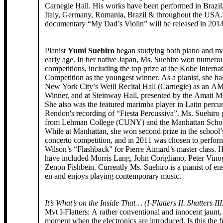
Carnegie Hall. His works have been performed in Brazil
Italy, Germany, Romania, Brazil & throughout the USA.
documentary “My Dad’s Violin” will be released in 2014
Pianist
Yumi Suehiro
began studying both piano and ma
early age. In her native Japan, Ms. Suehiro won numero
competitions, including the top prize at the Kobe Interna
Competition as the youngest winner. As a pianist, she ha
New York City’s Weill Recital Hall (Carnegie) as an 
Winner, and at Steinway Hall, presented by the Amati Mu
She also was the featured marimba player in Latin percus
Rendon's recording of “Fiesta Percussiva”. Ms. Suehiro
from Lehman College (CUNY) and the Manhattan Schoo
While at Manhattan, she won second prize in the school
concerto competition, and in 2011 was chosen to perfor
Wilson’s “Flashback” for Pierre Aimard’s master class. H
have included Morris Lang, John Corigliano, Peter Vino
Zenon Fishbein. Currently Ms. Suehiro is a pianist of e
en and enjoys playing contemporary music.
It’s What’s on the Inside That… (I-Flatters II. Shatters III
Mvt I-Flatters: A rather conventional and innocent jaunt, u
moment when the electronics are introduced. Is this the f