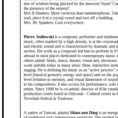
tree of wisdom being plucked by the innocent Yumi? Ca
the presence of the serpent?
Mvt II-Shatters: More cachexia than metamorphosis. Tak
soul, place it in a crystal vessel and toss off a building.
Mvt. III: Splatters: Guts everywhere.
Pierre Jodlowski
is a composer, performer and multimedi
music, often marked by a high density, is at the crossroad
and electric sound and is characterized by dramatic and po
anchor. His work as a composer led him to perform in F
abroad in most places dedicated to contemporary music a
others artistic fields, dance, theater, visual arts, electroni
work unfolds today in many areas: films, interactive insta
staging. He is defining his music as an "active process" 
level [musical gestures, energy and space] and on the ps
level [relation to memory, and visual dimension of sound]
to his compositions, it also occurs for performance, solo 
artists. Since 1998 he is co-artistic director of éOle (stud
production center based in Odyssud - Cultural center in
Novelum festival in Toulouse.
A native of Taiwan, pianist
Shiau-uen Ding
is an energe
of traditional and contemporary repertoire. She studied p