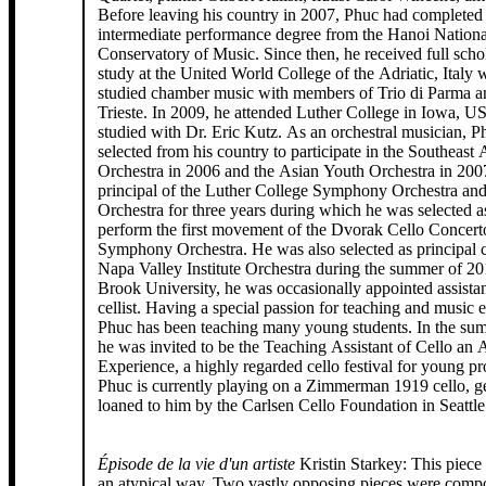
Before leaving his country in 2007, Phuc had completed
intermediate performance degree from the Hanoi Nationa
Conservatory of Music. Since then, he received full scho
study at the United World College of the Adriatic, Italy 
studied chamber music with members of Trio di Parma an
Trieste. In 2009, he attended Luther College in Iowa, 
studied with Dr. Eric Kutz. As an orchestral musician, Phuc was
selected from his country to participate in the Southeast
Orchestra in 2006 and the Asian Youth Orchestra in 200
principal of the Luther College Symphony Orchestra a
Orchestra for three years during which he was selected as
perform the first movement of the Dvorak Cello Concert
Symphony Orchestra. He was also selected as principal ce
Napa Valley Institute Orchestra during the summer of 2
Brook University, he was occasionally appointed assistan
cellist. Having a special passion for teaching and music 
Phuc has been teaching many young students. In the su
he was invited to be the Teaching Assistant of Cello an
Experience, a highly regarded cello festival for young pr
Phuc is currently playing on a Zimmerman 1919 cello, g
loaned to him by the Carlsen Cello Foundation in Seattle
Épisode de la vie d'un artiste
Kristin Starkey: This piece came about in
an atypical way. Two vastly opposing pieces were comp