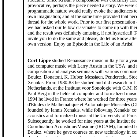
provocative, perhaps the piece needed a story. We were 
programmatic nature would really evoke the audiences to 
own imagination; and at the same time provided that nec
thread for the whole work. Prior to our first presentation 
we had asked our fellow classmates to come up with thei
and the result was definitely amusing, if not hysterical! 
invite you to do the same and please, do let us know afterwa
own version. Enjoy an Episode in the Life of an Artist!
Cort Lippe
studied Renaissance music in Italy for a yea
and computer music with Larry Austin in the USA, and 
composition and analysis seminars with various compose
Boulez, Donatoni, K. Huber, Messiaen, Penderecki, Sto
Xenakis. From 1980-83 he studied and did research in T
Netherlands, at the Instituut voor Sonologie with G.M. 
Paul Berg in the fields of computer and formalized musi
1994 he lived in France where he worked for three years 
d'Etudes de Mathematique et Automatique Musicales 
founded by Iannis Xenakis, while following Xenakis' co
acoustics and formalized music at the University of Paris
Subsequently, he worked for nine years at the Institut de
Coordination Acoustique/Musique (IRCAM), founded by
Boulez, where he gave courses on new technology in co