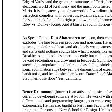
Edgard Varèse and the geometric structures of Tetris, be
electronic world of Kraftwerk and the mushroom fueled 
Mario. It is the gateway to a dreamworld of two-dimensi
perfection complete with powerups, extra lives, and vicious
the soundtrack for a left to right path toward enlightenmen
Riley vs. Donkey Kong. And it blasts at you in glorious 
As Speak Onion,
Dan Abatemarco
treads on, then com
explodes, the line between producer and noisician. He s
noise, giant deformed beats and absolutely wrong atmosph
and starts until nothing sounds like what it sounds like 
Breakbeats and basslines enter innocently but end up pr
beyond recognition and drowning in feedback. Synth so
stretched, manipulated, and left ruined as chilling shrieks
sonic abomination slips between the dimensions of expe
harsh noise, and beat-bashed breakcore. Dancefloor? M
Slaughterhouse floor? Yes, definitely.
Bruce Drummond
(bruzed) is an artist and musician b
currently developing software at Potion. He works with a
different tools and programming languages to create eng
experiences. He has also taught as Part-Time Faculty a
program at Parsons the New School for Design. He has 