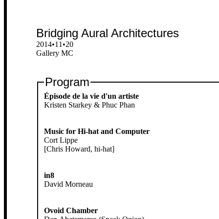
Bridging Aural Architectures
2014•11•20
Gallery MC
Program
Épisode de la vie d'un artiste
Kristen Starkey & Phuc Phan
Music for Hi-hat and Computer
Cort Lippe
[Chris Howard, hi-hat]
in8
David Morneau
Ovoid Chamber