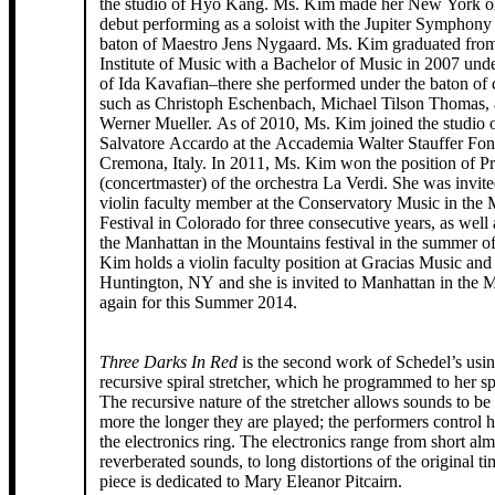
the studio of Hyo Kang. Ms. Kim made her New York or
debut performing as a soloist with the Jupiter Symphony
baton of Maestro Jens Nygaard. Ms. Kim graduated from
Institute of Music with a Bachelor of Music in 2007 unde
of Ida Kavafian–there she performed under the baton of
such as Christoph Eschenbach, Michael Tilson Thomas, 
Werner Mueller. As of 2010, Ms. Kim joined the studio 
Salvatore Accardo at the Accademia Walter Stauffer Fon
Cremona, Italy. In 2011, Ms. Kim won the position of P
(concertmaster) of the orchestra La Verdi. She was invite
violin faculty member at the Conservatory Music in the
Festival in Colorado for three consecutive years, as well 
the Manhattan in the Mountains festival in the summer o
Kim holds a violin faculty position at Gracias Music an
Huntington, NY and she is invited to Manhattan in the 
again for this Summer 2014.
Three Darks In Red
is the second work of Schedel’s usi
recursive spiral stretcher, which he programmed to her sp
The recursive nature of the stretcher allows sounds to be
more the longer they are played; the performers control h
the electronics ring. The electronics range from short alm
reverberated sounds, to long distortions of the original t
piece is dedicated to Mary Eleanor Pitcairn.