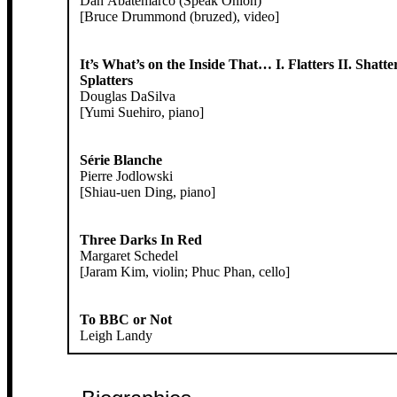
Dan Abatemarco (Speak Onion)
[Bruce Drummond (bruzed), video]
It’s What’s on the Inside That… I. Flatters II. Shatter
Splatters
Douglas DaSilva
[Yumi Suehiro, piano]
Série Blanche
Pierre Jodlowski
[Shiau-uen Ding, piano]
Three Darks In Red
Margaret Schedel
[Jaram Kim, violin; Phuc Phan, cello]
To BBC or Not
Leigh Landy