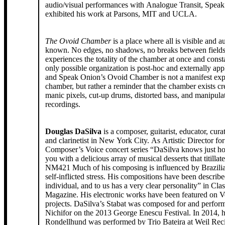
audio/visual performances with Analogue Transit, Spea
exhibited his work at Parsons, MIT and UCLA.
The Ovoid Chamber
is a place where all is visible and au
known. No edges, no shadows, no breaks between field
experiences the totality of the chamber at once and const
only possible organization is post-hoc and externally ap
and Speak Onion’s Ovoid Chamber is not a manifest expe
chamber, but rather a reminder that the chamber exists cr
manic pixels, cut-up drums, distorted bass, and manipulat
recordings.
Douglas DaSilva
is a composer, guitarist, educator, cura
and clarinetist in New York City. As Artistic Director for
Composer’s Voice concert series “DaSilva knows just h
you with a delicious array of musical desserts that titillat
NM421 Much of his composing is influenced by Brazili
self-inflicted stress. His compositions have been describ
individual, and to us has a very clear personality” in Clas
Magazine. His electronic works have been featured on 
projects. DaSilva’s Stabat was composed for and perfor
Nichifor on the 2013 George Enescu Festival. In 2014, h
Rondellhund was performed by Trio Bateira at Weil Recit