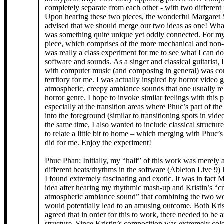
completely separate from each other - with two different 
Upon hearing these two pieces, the wonderful Margaret
advised that we should merge our two ideas as one! Wh
was something quite unique yet oddly connected. For my
piece, which comprises of the more mechanical and non-
was really a class experiment for me to see what I can d
software and sounds. As a singer and classical guitarist, 
with computer music (and composing in general) was c
territory for me. I was actually inspired by horror video 
atmospheric, creepy ambiance sounds that one usually rel
horror genre. I hope to invoke similar feelings with this 
especially at the transition areas where Phuc’s part of th
into the foreground (similar to transitioning spots in vid
the same time, I also wanted to include classical structur
to relate a little bit to home – which merging with Phuc’s
did for me. Enjoy the experiment!
Phuc Phan: Initially, my “half” of this work was merely 
different beats/rhythms in the software (Ableton Live 9) 
I found extremely fascinating and exotic. It was in fact 
idea after hearing my rhythmic mash-up and Kristin’s “c
atmospheric ambiance sound” that combining the two wo
would potentially lead to an amusing outcome. Both Kris
agreed that in order for this to work, there needed to be a
structure. Since Kristin’s composition was extremely col