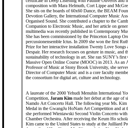
certificate in Deep Listening with Pauline Oliveros and h
composition with Mara Helmuth, Cort Lippe and McGre
She sits on the boards of 60x60 Dance, the BEAM Foun
Devotion Gallery, the International Computer Music Ass
Organised Sound. She contributed a chapter to the Camb
Companion to Electronic Music, and her article on gener
multimedia was recently published in Contemporary Mu
She has been commissioned by the Princeton Laptop Orc
percussionensemble Ictus. In 2009 she won the first Ru
Prize for her interactive installation Twenty Love Songs
Despair. Her research focuses on gesture in music, and t
sustainability of technology in art. She ran SUNY’s first
Massive Open Online Course (MOOC) in 2013. As an A
Professor of Music at Stony Brook University, she serve
Director of Computer Music and is a core faculty mem
the consortium for digital art, culture and technology.
A laureate of the 2000 Yehudi Menuhin International Yo
Competition,
Jaram Kim
made her debut at the age of 
Namdo Art Concerto Hall. The following year Ms. Kim
Medal in the GwangJu HoNam Art Competition and at th
she performed Wieniawski Second Violin Concerto with
Chamber Orchestra. After receiving the Keum Ho schola
Kim came to the United States to study at the Juilliard P