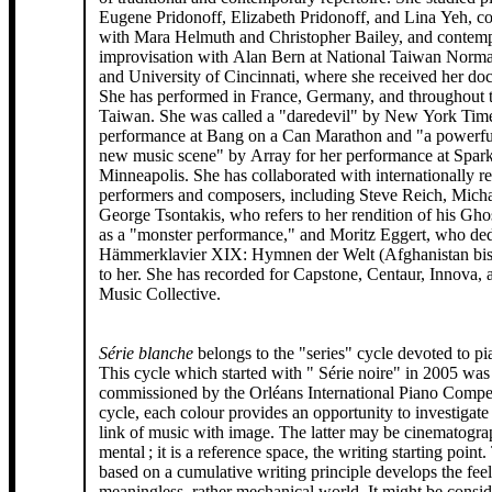
Eugene Pridonoff, Elizabeth Pridonoff, and Lina Yeh, c
with Mara Helmuth and Christopher Bailey, and contem
improvisation with Alan Bern at National Taiwan Norma
and University of Cincinnati, where she received her doc
She has performed in France, Germany, and throughout
Taiwan. She was called a "daredevil" by New York Time
performance at Bang on a Can Marathon and "a powerful
new music scene" by Array for her performance at Spark 
Minneapolis. She has collaborated with internationally 
performers and composers, including Steve Reich, Mich
George Tsontakis, who refers to her rendition of his Gho
as a "monster performance," and Moritz Eggert, who ded
Hämmerklavier XIX: Hymnen der Welt (Afghanistan bi
to her. She has recorded for Capstone, Centaur, Innova, 
Music Collective.
Série blanche
belongs to the "series" cycle devoted to p
This cycle which started with " Série noire" in 2005 was
commissioned by the Orléans International Piano Competi
cycle, each colour provides an opportunity to investigate 
link of music with image. The latter may be cinematogra
mental ; it is a reference space, the writing starting point.
based on a cumulative writing principle develops the feel
meaningless, rather mechanical world. It might be consid