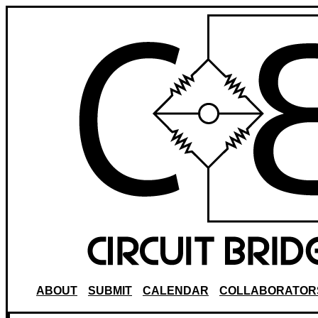
ABOUT
SUBMIT
CALENDAR
COLLABORATOR