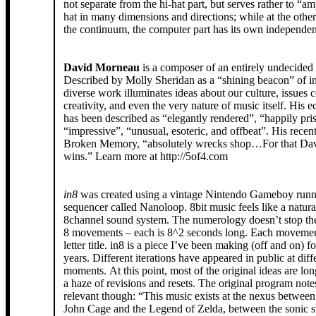
not separate from the hi-hat part, but serves rather to “am
hat in many dimensions and directions; while at the othe
the continuum, the computer part has its own independen
David Morneau
is a composer of an entirely undecided
Described by Molly Sheridan as a “shining beacon” of ins
diverse work illuminates ideas about our culture, issues 
creativity, and even the very nature of music itself. His e
has been described as “elegantly rendered”, “happily pri
“impressive”, “unusual, esoteric, and offbeat”. His recen
Broken Memory, “absolutely wrecks shop…For that Da
wins.” Learn more at http://5of4.com
in8
was created using a vintage Nintendo Gameboy runn
sequencer called Nanoloop. 8bit music feels like a natura
8channel sound system. The numerology doesn’t stop the
8 movements – each is 8^2 seconds long. Each movemen
letter title. in8 is a piece I’ve been making (off and on) fo
years. Different iterations have appeared in public at diff
moments. At this point, most of the original ideas are lon
a haze of revisions and resets. The original program not
relevant though: “This music exists at the nexus between
John Cage and the Legend of Zelda, between the sonic st