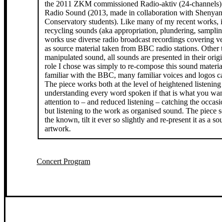
the 2011 ZKM commissioned Radio-aktiv (24-channels)
Radio Sound (2013, made in collaboration with Shenya
Conservatory students). Like many of my recent works, i
recycling sounds (aka appropriation, plundering, samplin
works use diverse radio broadcast recordings covering v
as source material taken from BBC radio stations. Other t
manipulated sound, all sounds are presented in their origi
role I chose was simply to re-compose this sound materia
familiar with the BBC, many familiar voices and logos c
The piece works both at the level of heightened listening
understanding every word spoken if that is what you wan
attention to – and reduced listening – catching the occasi
but listening to the work as organised sound. The piece s
the known, tilt it ever so slightly and re-present it as a 
artwork.
Concert Program