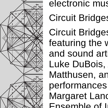
electronic mus
Circuit Bridge
Circuit Bridg
featuring the
and sound art
Luke DuBois,
Matthusen, a
performances 
Margaret Lanc
Ensemble of I