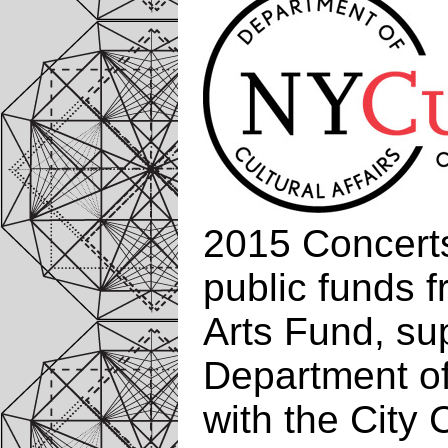
2015 Concerts
public funds 
Arts Fund, su
Department of 
with the City