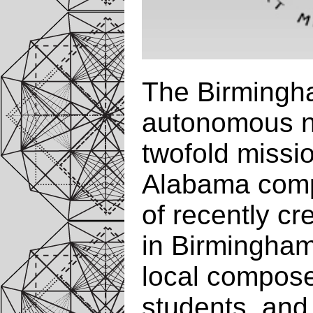
The Birmingha
autonomous no
twofold missi
Alabama comp
of recently c
in Birmingha
local compose
students, and