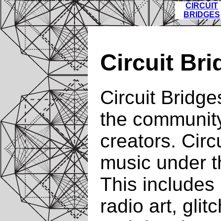
CIRCUIT
BRIDGES
Circuit Br
Circuit Bridge
the community
creators. Circu
music under t
This includes b
radio art, glit