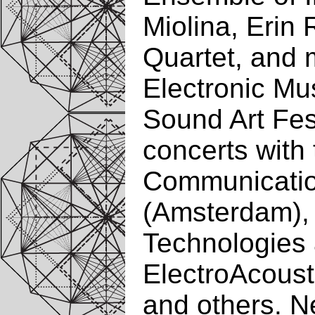
Miolina, Erin
Quartet, and 
Electronic Mu
Sound Art Fes
concerts with
Communication
(Amsterdam),
Technologies 
ElectroAcoust
and others. N