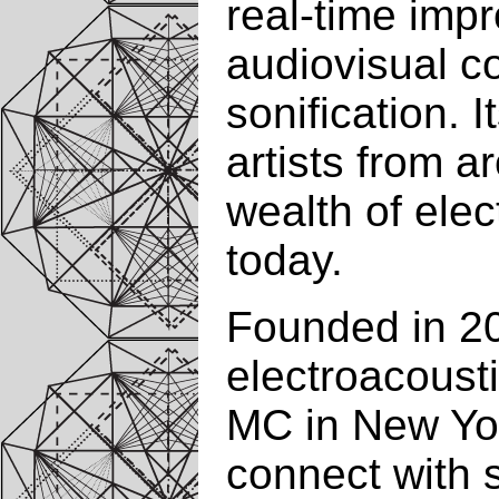
real-time imp
audiovisual c
sonification. 
artists from a
wealth of elec
today.
Founded in 20
electroacousti
MC in New Yor
connect with s