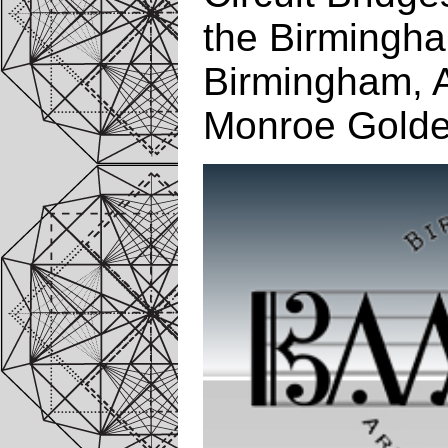
the Birmingha
Birmingham, 
Monroe Golde