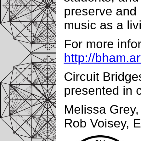
preserve and m
music as a liv
For more infor
http://bham.ar
Circuit Bridge
presented in c
Melissa Grey, 
Rob Voisey, E