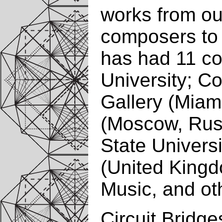
works from our
composers to 
has had 11 co
University; C
Gallery (Miam
(Moscow, Russ
State Univers
(United Kingd
Music, and ot
Circuit Bridge