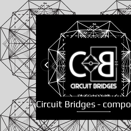
Circuit Bridges - comp