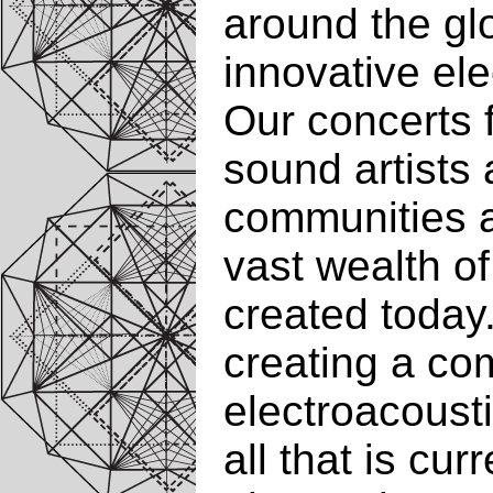
around the gl
innovative el
Our concerts 
sound artists 
communities 
vast wealth o
created today.
creating a com
electroacousti
all that is cur