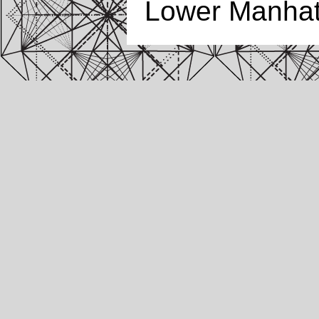
Lower Manhatt