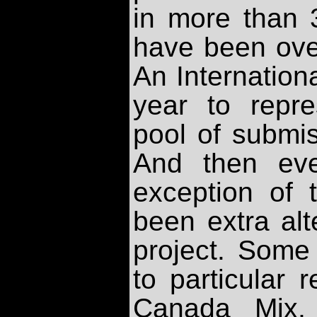
in more than 
have been ove
An Internation
year to repr
pool of submis
And then eve
exception of t
been extra alt
project. Some
to particular 
Canada Mix, 