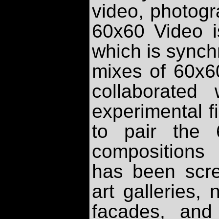
video, photogr
60x60 Video i
which is synch
mixes of 60x6
collaborated 
experimental f
to pair the 
compositions
has been scr
art galleries, 
facades, and