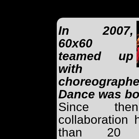
In 2007,
60x60
teamed up
with
choreograp
Dance was bo
Since the
collaboration
than 20 e