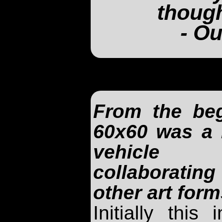
though
- Ou
From the beg
60x60 was a 
vehicle
collaboratin
other art form
Initially this 