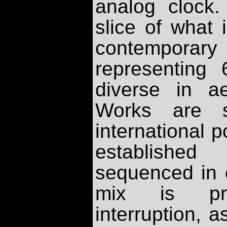
analog clock
slice of what 
contemporar
representing
diverse in ae
Works are s
international 
establishe
sequenced in o
mix is pre
interruption, 