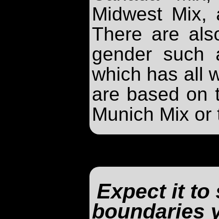
Midwest Mix,
There are als
gender such 
which has all
are based on 
Munich Mix or
Expect it to
boundaries 