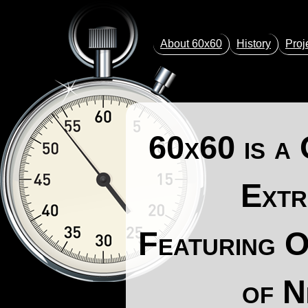
About 60x60
History
Proj
60x60
is a
Extr
Featuring O
of N