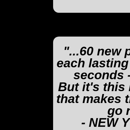
"...60 new 
each lasting
seconds -
But it's thi
that makes t
go 
- NEW 