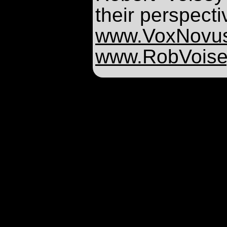
their perspecti
www.VoxNovu
www.RobVoise