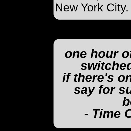
New York City.
one hour o
switched
if there's 
say for su
b
- Time 