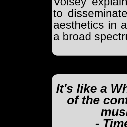
Voisey explain
to disseminate
aesthetics in a
a broad spectr
It's like a 
of the co
musi
- Tim