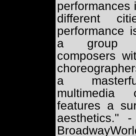
performances i
different ci
performance is
a group of
composers wit
choreographer
a masterfu
multimedia c
features a sur
aesthetics." 
BroadwayWorl