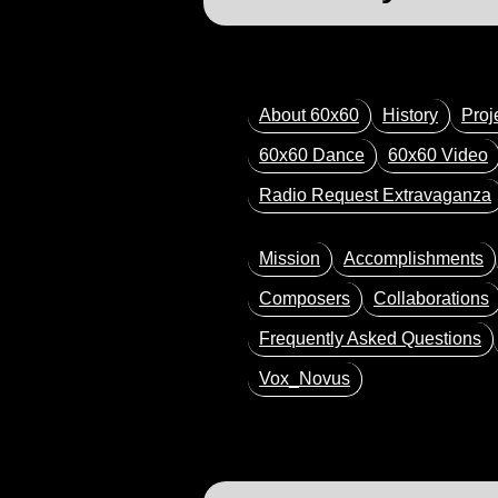
About 60x60
History
Proj
60x60 Dance
60x60 Video
Radio Request Extravaganza
Mission
Accomplishments
Composers
Collaborations
Frequently Asked Questions
Vox_Novus