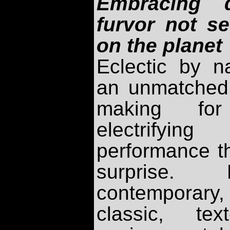
Embracing d
furvor not s
on the planet
Eclectic by n
an unmatched d
making for
electrifyin
performance t
surprise. 
contemporary,
classic, tex