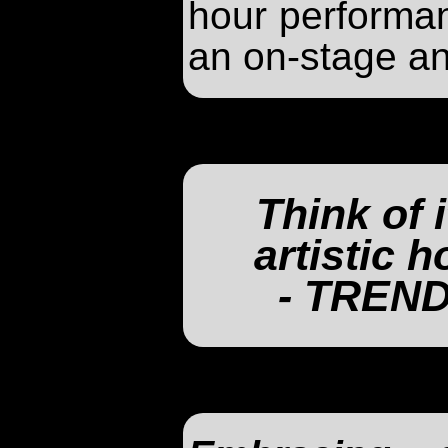
hour performa
an on-stage an
Think of i
artistic 
- TREN