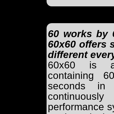
60 works by 6
60x60 offers
different eve
60x60 is a
containing 
seconds in 
continuou
performance s