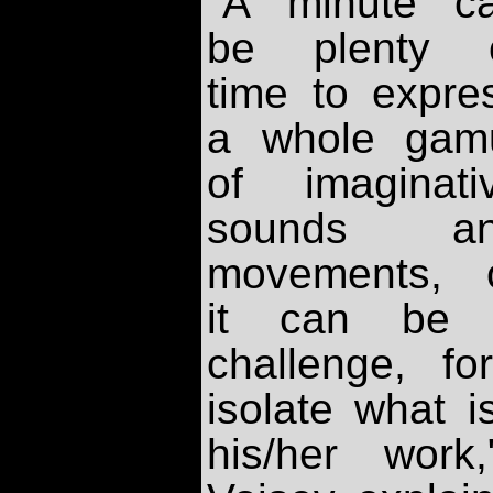
"A minute c
be plenty 
time to expre
a whole gam
of imaginati
sounds a
movements, 
it can be
challenge, fo
isolate what i
his/her work