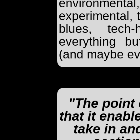
environme
experimental, t
blues, tech
everything bu
(and maybe eve
"The point 
that it enab
take in an