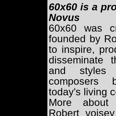
60x60 is a pro
Novus
60x60 was c
founded by Ro
to inspire, pr
disseminate t
and styles 
composers b
today's living
More about
Robert voise