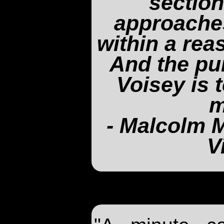
section
approache
within a rea
And the pu
Voisey is 
m
- Malcolm M
V