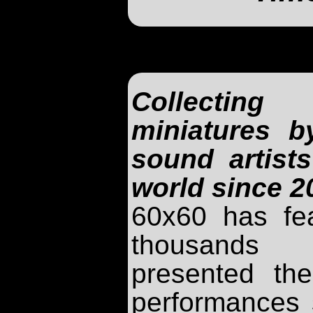
Collecti
miniatures 
sound artist
world since 2
60x60 has fe
thousands
presented th
performances 