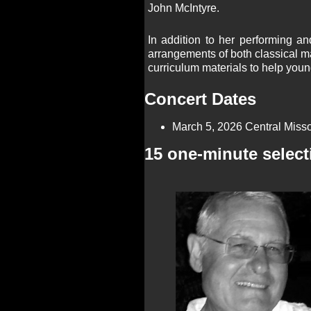
John McIntyre. ​
In addition to her performing 
arrangements of both classical m
curriculum materials to help youn
Concert Dates
March 5, 2026 Central Misso
15 one-minute select