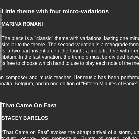
Little theme with four micro-variations
MARINA ROMANI
The piece is a "classic" theme with variations, lasting one minut
similar to the theme. The second variation is a retrograde form
is a two-part invention. In the fourth, a melodic line with t
libitum. In the last variation, the tremolo must be divided bet
is free to choose which hand to use to play each note of the me
an composer and music teacher. Her music has been performed
oatia, Belgium, and in one edition of “Fifteen Minutes of Fame” 
That Came On Fast
STACEY BARELOS
“That Came on Fast” evokes the abrupt arrival of a storm, un
texture, energy, and momentum. Bursts of sound collid