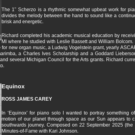
The 1" Scherzo is a rhythmic somewhat upbeat work for pian
divides the melody between the hand to sound like a continu
brisk and energetic.
Richard completed his academic musical education by receivi
MI where he studied with Leslie Bassett and William Bolcom
 for new organ music, a Ludwig Vogelstein grant, yearly ASCAP
marimba, a Charles Ives Scholarship and a Goddard Lieberso
and several Michigan Council for the Arts grants. Richard curren
o.
Equinox
ROSS JAMES CAREY
In ‘Equinox’ for piano solo I wanted to portray something o
motion of our planet through space as our Sun appears to cr
southwards journey. Composed on 22 September 2025 (the S
Minutes-of-Fame with Kari Johnson.