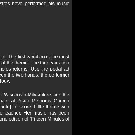
estras have performed his music
e. The first variation is the most
 of the theme. The third variation
remolos returns. Use the pedal ad
ween the two hands; the performer
lody.
 of Wisconsin-Milwaukee, and the
rdinator at Peace Methodist Church
ote] [in score] Little theme with
ic teacher. Her music has been
ne edition of “Fifteen Minutes of