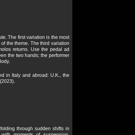
e. The first variation is the most
 of the theme. The third variation
remolos returns. Use the pedal ad
ween the two hands; the performer
lody.
 in Italy and abroad: U.K., the
(2023).
folding through sudden shifts in
e with moments of suspension,