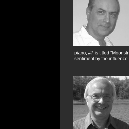
piano, #7 is titled "Moonst
sentiment by the influence