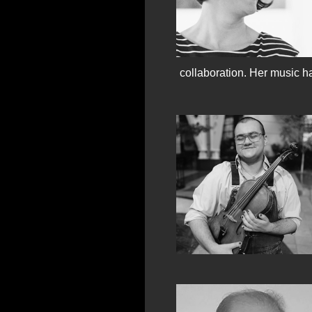
collaboration. Her music ha