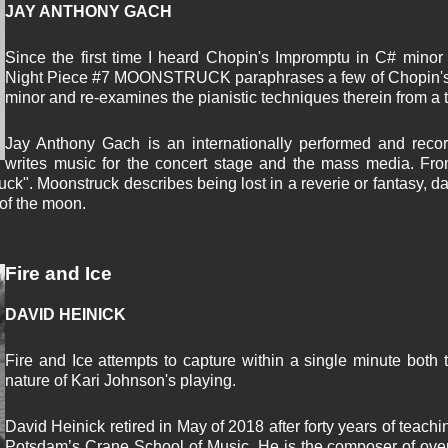
JAY ANTHONY GACH
Since the first time I heard Chopin's Impromptu in C# minor
Night Piece #7 MOONSTRUCK paraphrases a few of Chopin's m
minor and re-examines the pianistic techniques therein from a to
Jay Anthony Gach is an internationally performed and reco
writes music for the concert stage and the mass media. Fro
ruck". Moonstruck describes being lost in a reverie or fantasy, 
 of the moon.
Fire and Ice
DAVID HEINICK
Fire and Ice attempts to capture within a single minute both 
nature of Kari Johnson's playing.
David Heinick retired in May of 2018 after forty years of teach
Potsdam’s Crane School of Music. He is the composer of over