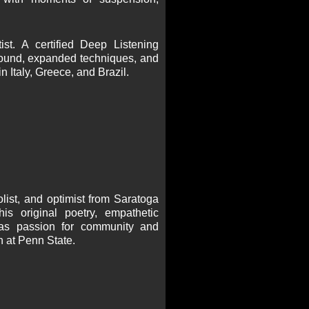
st. A certified Deep Listening
 sound, expanded techniques, and
 Italy, Greece, and Brazil.
list, and optimist from Saratoga
his original poetry, empathetic
l as passion for community and
n at Penn State.