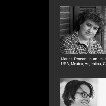
Marina Romani is an Itali
USA, Mexico, Argentina, Cr