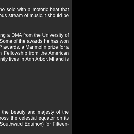
o solo with a motoric beat that
ous stream of music.It should be
ng a DMA from the University of
. Some of the awards he has won
 awards, a Marimolin prize for a
n Fellowship from the American
tly lives in Ann Arbor, MI and is
f the beauty and majesty of the
oss the celestial equator on its
outhward Equinox) for Fifteen-