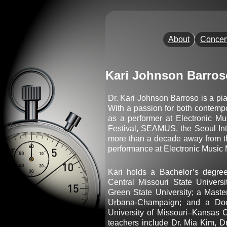
About
Concer
Kari Johnson Barros
Dr. Kari Johnson Barroso is a pi
With a passion for both contempo
as a performer at Electronic Mu
Festival, SEAMUS, the Seoul Int
more than a decade away from th
performance at Electronic Music M
Kari holds a Bachelor’s degr
Central Missouri State Univers
Green State University; a Master
Urbana-Champaign; and a Doc
University of Missouri–Kansas C
teachers include Dr. Mia Kim, Dr