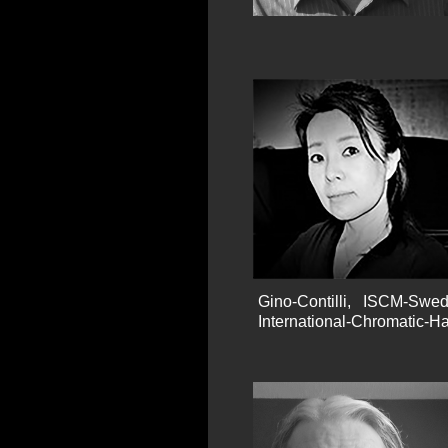
Gino-Contilli, ISCM-Swe
International-Chromatic-H