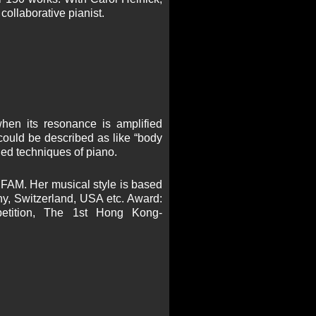
collaborative pianist.
 when its resonance is amplified
 could be described as like “body
ded techniques of piano.
 FAM. Her musical style is based
, Switzerland, USA etc. Award:
mpetition, The 1st Hong Kong-