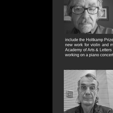
include the Holtkamp Prize
new work for violin and 
Academy of Arts & Letters 
working on a piano concert