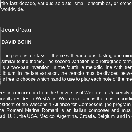
the last decade, various soloists, small ensembles, or orch
worldwide.
Jeux d'eau
DAVID BOHN
The piece is a "classic" theme with variations, lasting one minut
similar to the theme. The second variation is a retrograde form
is a two-part invention. In the fourth, a melodic line with t
libitum. In the last variation, the tremolo must be divided bet
is free to choose which hand to use to play each note of the me
s in composition from the University of Wisconsin, University
currently resides in West Allis, Wisconsin, and is the music coo
resident of the Wisconsin Alliance for Composers. [no program n
rina Romani Marina Romani is an Italian composer and mus
ad: U.K., the USA, Mexico, Argentina, Croatia, Belgium, and in o