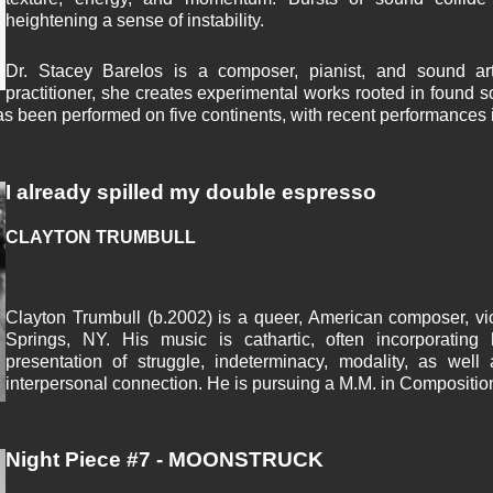
heightening a sense of instability.
Dr. Stacey Barelos is a composer, pianist, and sound arti
practitioner, she creates experimental works rooted in found
s been performed on five continents, with recent performances in
I already spilled my double espresso
CLAYTON TRUMBULL
Clayton Trumbull (b.2002) is a queer, American composer, vio
Springs, NY. His music is cathartic, often incorporating 
presentation of struggle, indeterminacy, modality, as wel
interpersonal connection. He is pursuing a M.M. in Compositio
Night Piece #7 - MOONSTRUCK