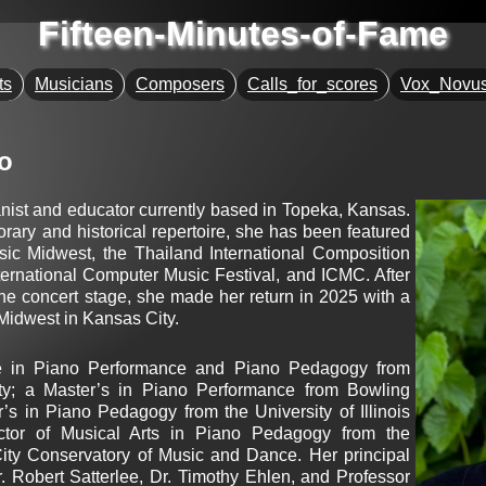
Fifteen-Minutes-of-Fame
ts
Musicians
Composers
Calls_for_scores
Vox_Novu
o
anist and educator currently based in Topeka, Kansas.
rary and historical repertoire, she has been featured
sic Midwest, the Thailand International Composition
ernational Computer Music Festival, and ICMC. After
e concert stage, she made her return in 2025 with a
idwest in Kansas City. ​
ee in Piano Performance and Piano Pedagogy from
ity; a Master’s in Piano Performance from Bowling
’s in Piano Pedagogy from the University of Illinois
tor of Musical Arts in Piano Pedagogy from the
ity Conservatory of Music and Dance. Her principal
. Robert Satterlee, Dr. Timothy Ehlen, and Professor