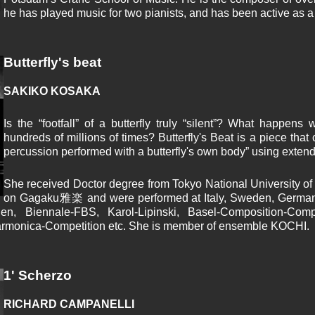
he has played music for two pianists, and has been active as a 
Butterfly's beat
SAKIKO KOSAKA
Is the “footfall” of a butterfly truly “silent”? What happens
hundreds of millions of times? Butterfly's Beat is a piece that
percussion performed with a butterfly's own body” using exten
She received Doctor degree from Tokyo National University of
on Gagaku雅楽 and were performed at Italy, Sweden, Germany
den, Biennale-FBS, Karol-Lipinski, Basel-Composition-Co
armonica-Competition etc. She is member of ensemble KOCHI.
1' Scherzo
RICHARD CAMPANELLI