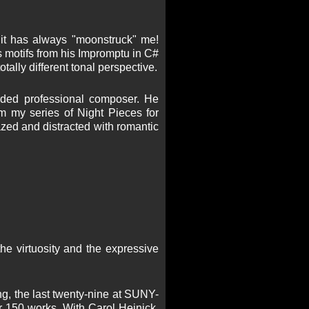
 it has always "moonstruck" me!
otifs from his Impromptu in C#
tally different tonal perspective.
rded professional composer. He
m my series of Night Pieces for
dazed and distracted with romantic
the virtuosity and the expressive
ing, the last twenty-nine at SUNY-
 150 works. With Carol Heinick,