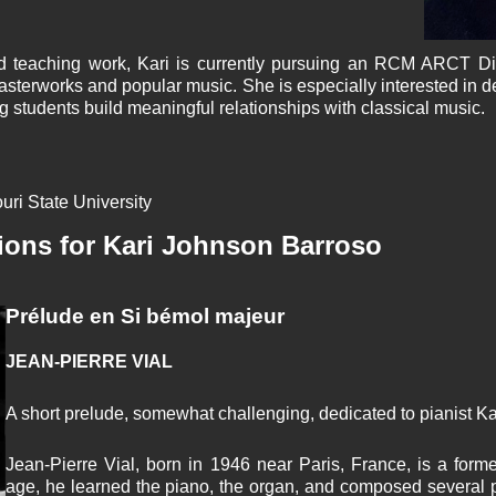
and teaching work, Kari is currently pursuing an RCM ARCT D
asterworks and popular music. She is especially interested in d
g students build meaningful relationships with classical music.
uri State University
ions for Kari Johnson Barroso
Prélude en Si bémol majeur
JEAN-PIERRE VIAL
A short prelude, somewhat challenging, dedicated to pianist K
Jean-Pierre Vial, born in 1946 near Paris, France, is a forme
age, he learned the piano, the organ, and composed several p