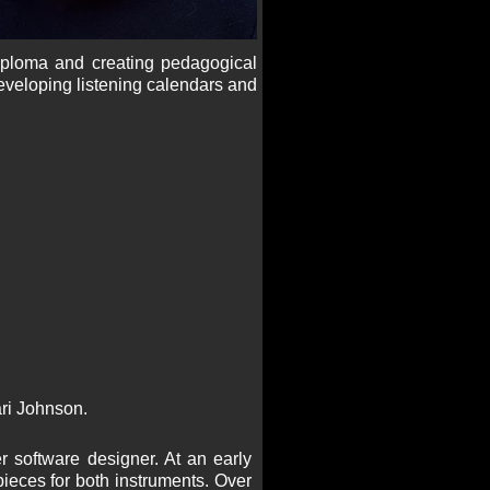
iploma and creating pedagogical
eveloping listening calendars and
ari Johnson.
r software designer. At an early
ieces for both instruments. Over