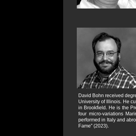
David Bohn received degree
University of Illinois. He 
in Brookfield. He is the P
four micro-variations Ma
performed in Italy and abro
Fame” (2023).