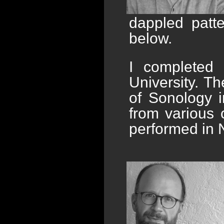
dappled patt
below.
I completed 
University. Th
of Sonology i
from various 
performed in 