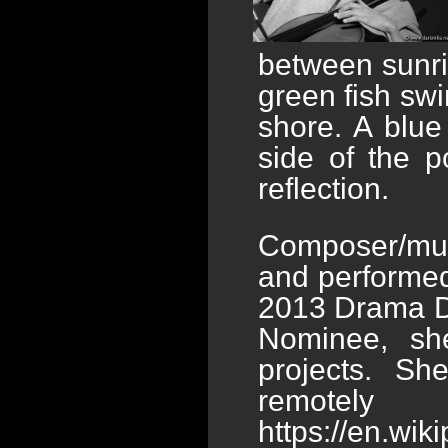
between sunri
green fish swi
shore. A blu
side of the 
reflection.
Composer/mus
and performed
2013 Drama De
Nominee, sh
projects. S
remotely 
https://en.wi