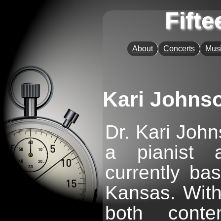
Fift
About
Concerts
Musi
Kari Johns
Dr. Kari John
a pianist 
currently ba
Kansas. With
both conte