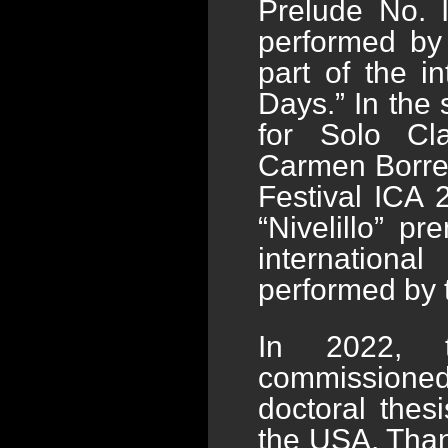
Prelude No. 
performed by 
part of the i
Days.” In the
for Solo Cl
Carmen Borrega
Festival ICA 
“Nivelillo” p
internationa
performed by t
In 2022, t
commissioned
doctoral thes
the USA. Than