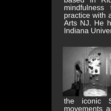
mindfulness t
practice with
Arts NJ. He 
Indiana Univer
the iconic S
movements an