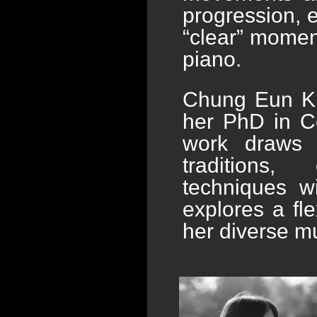
progression, e
“clear” momen
piano.
Chung Eun Ki
her PhD in Co
work draws 
traditions,
techniques w
explores a fle
her diverse m