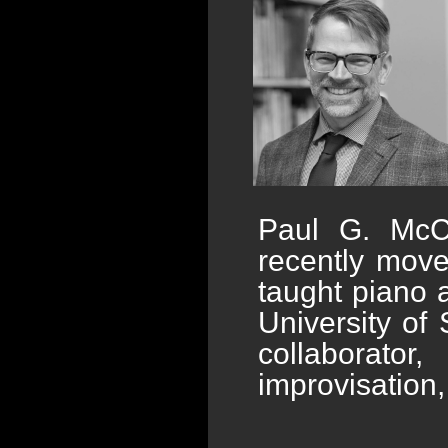
Paul G. McC
recently mov
taught piano a
University of
collaborato
improvisation,