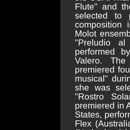
Flute" and t
selected to 
composition 
Molot ensembl
"Preludio al
performed by
Valero. The
premiered fou
musical" dur
she was selec
"Rostro Sola
premiered in A
States, perfo
Flex (Austral