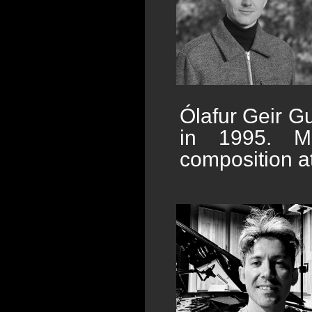
Ólafur Geir G
in 1995. Mos
composition at