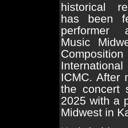
historical r
has been f
performer a
Music Midwes
Composition
Internationa
ICMC. After
the concert 
2025 with a 
Midwest in Kan