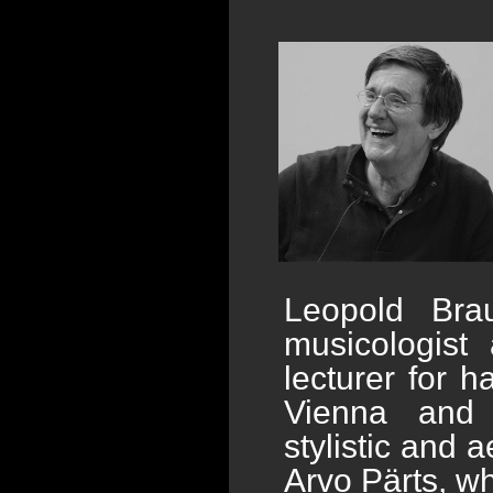
Leopold Brau
musicologist 
lecturer for 
Vienna and 
stylistic and a
Arvo Pärts, w