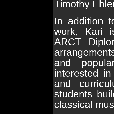
Timothy Ehlen
In addition 
work, Kari 
ARCT Diplom
arrangements
and popula
interested in
and curricu
students buil
classical mus