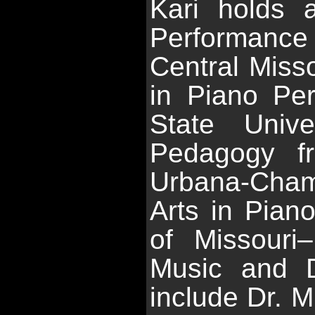
Kari holds 
Performanc
Central Misso
in Piano Pe
State Unive
Pedagogy fr
Urbana-Champ
Arts in Pian
of Missouri
Music and D
include Dr. M