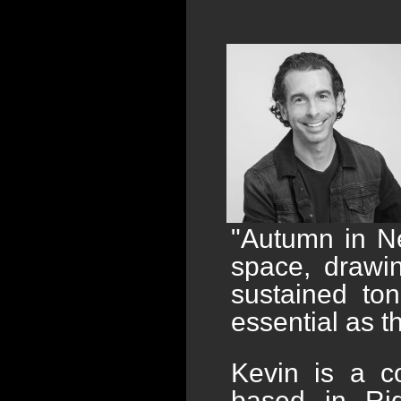
"Autumn in Ne
space, drawi
sustained to
essential as t
Kevin is a c
based in Ri