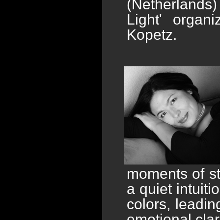
(Netherlands) 
Light' organ
Kopetz.
moments of sti
a quiet intuiti
colors, leadi
emotional cla