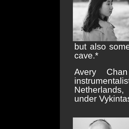
but also some
cave.*
Avery Chan
instrumenta
Netherlands,
under Vykinta