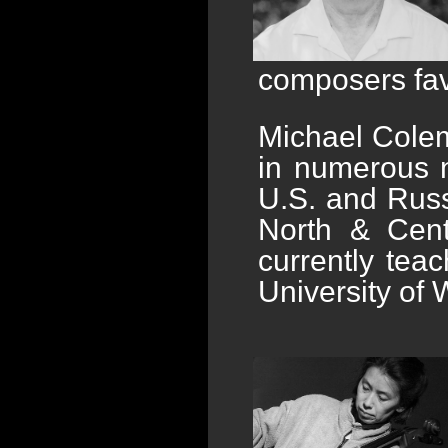
composers fav
Michael Colem
in numerous n
U.S. and Russ
North & Cent
currently tea
University of 