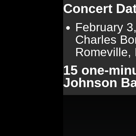
Concert Da
February 3
Charles Bo
Romeville, I
15 one-minu
Johnson Ba