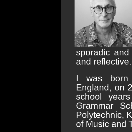
sporadic and 
and reflective.
I was born i
England, on 
school year
Grammar Scho
Polytechnic, 
of Music and 