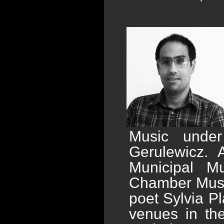
Music under
Gerulewicz.
Municipal M
Chamber Music
poet Sylvia P
venues in the