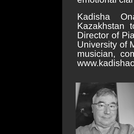
Kadisha Ona
Kazakhstan t
Director of Pi
University of 
musician, com
www.kadisha