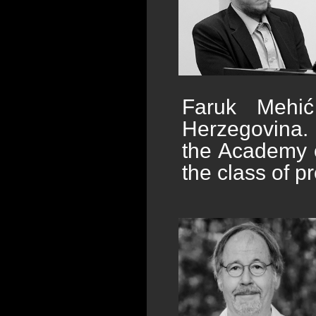
Faruk Mehi
Herzegovina. 
the Academy o
the class of p