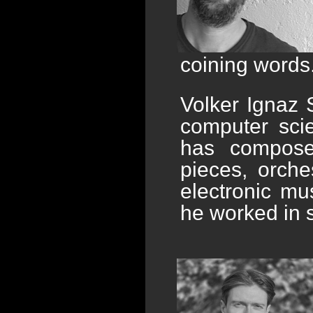
coining words.
Volker Ignaz 
computer sci
has compose
pieces, orche
electronic mu
he worked in 