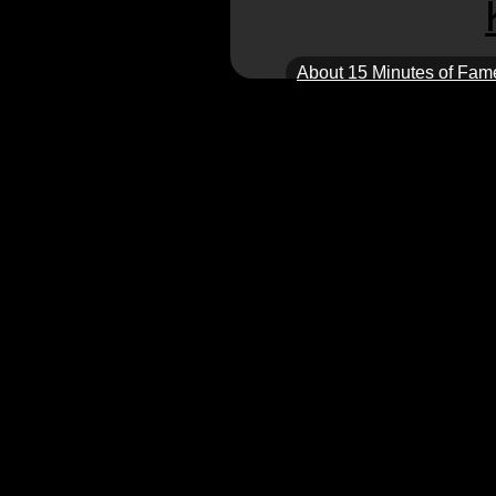
About 15 Minutes of Fam