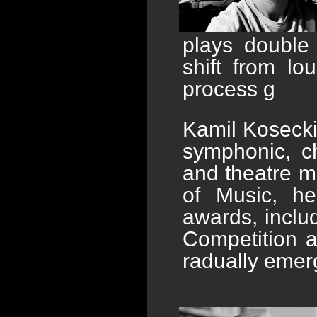
plays double
shift from lo
process g
Kamil Kosecki
symphonic, cho
and theatre m
of Music, he
awards, includ
Competition 
radually emer