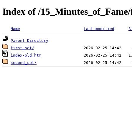
Index of /15_Minutes_of_Fame/
Name
Last modified
S
Parent Directory
first_set/
index-old.htm
second_set/